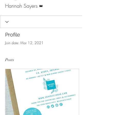
Admin
Hannah Sayers
Profile
Join date: Mar 12, 2021
Posts