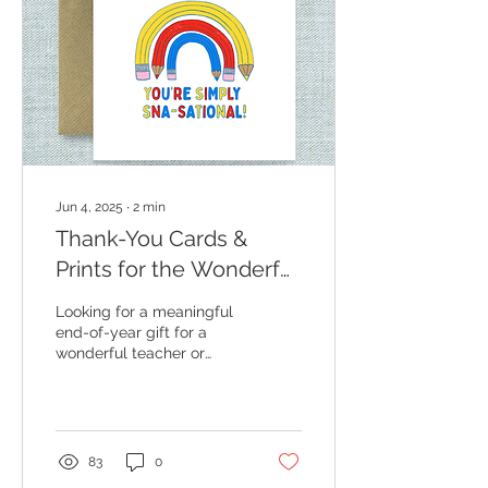
Jun 4, 2025
∙
2
min
Thank-You Cards &
Prints for the Wonderful
SNAs and Teachers
Looking for a meaningful
Who Make All the
end-of-year gift for a
wonderful teacher or
Difference ✨🍎
SNA? My new collection
of heartfelt greeting
cards and art prints was
designed to help you say
thank you in a way that’s
83
0
both thoughtful and