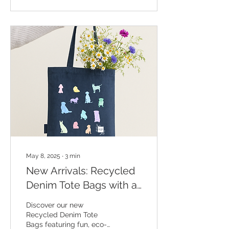
personal. Whether you’re
a parent of a child with
additional needs or
simply want to celebrate
someone who’s made a
difference, these pieces
are full of warmth,
kindness, and handmade
charm—perfect for
showing your
appreciation.
May 8, 2025
∙
3
min
New Arrivals: Recycled
Denim Tote Bags with a
Twist!
Discover our new
Recycled Denim Tote
Bags featuring fun, eco-