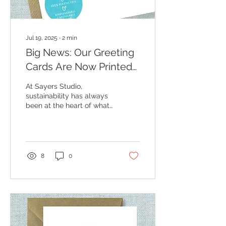
Jul 19, 2025
∙
2
min
Big News: Our Greeting
Cards Are Now Printed
on Recycled Paper! 🌍💌
At Sayers Studio,
sustainability has always
been at the heart of what
I do — from sourcing
materials to the way I
package and post your...
8
0