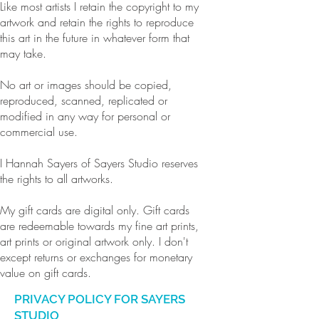
Like most artists I retain the copyright to my
artwork and retain the rights to reproduce
this art in the future in whatever form that
may take.
No art or images should be copied,
reproduced, scanned, replicated or
modified in any way for personal or
commercial use.
I Hannah Sayers of Sayers Studio reserves
the rights to all artworks.
My gift cards are digital only. Gift cards
are redeemable towards my fine art prints,
art prints or original artwork only. I don't
except returns or exchanges for monetary
value on gift cards.
PRIVACY POLICY FOR SAYERS
STUDIO