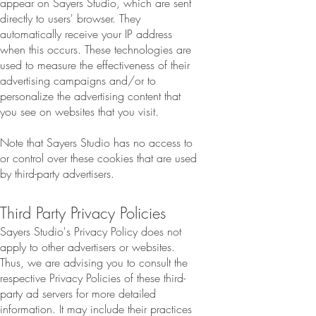
appear on Sayers Studio, which are sent
directly to users' browser. They
automatically receive your IP address
when this occurs. These technologies are
used to measure the effectiveness of their
advertising campaigns and/or to
personalize the advertising content that
you see on websites that you visit.
Note that Sayers Studio has no access to
or control over these cookies that are used
by third-party advertisers.
Third Party Privacy Policies
Sayers Studio's Privacy Policy does not
apply to other advertisers or websites.
Thus, we are advising you to consult the
respective Privacy Policies of these third-
party ad servers for more detailed
information. It may include their practices