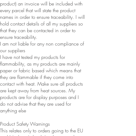
product) an invoice will be included with
every parcel that will state the product
names in order to ensure traceability. I will
hold contact details of all my suppliers so
that they can be contacted in order to
ensure traceability.
I am not liable for any non compliance of
our suppliers
I have not tested my products for
flammability, as my products are mainly
paper or fabric based which means that
they are flammable if they come into
contact with heat. Make sure all products
are kept away from heat sources. My
products are for display purposes and I
do not advise that they are used for
anything else
Product Safety Warnings
This relates only to orders going to the EU