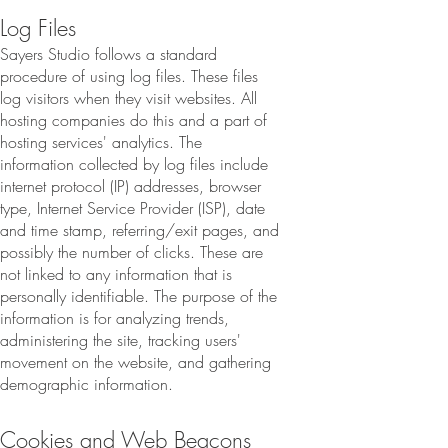
Log Files
Sayers Studio follows a standard
procedure of using log files. These files
log visitors when they visit websites. All
hosting companies do this and a part of
hosting services' analytics. The
information collected by log files include
internet protocol (IP) addresses, browser
type, Internet Service Provider (ISP), date
and time stamp, referring/exit pages, and
possibly the number of clicks. These are
not linked to any information that is
personally identifiable. The purpose of the
information is for analyzing trends,
administering the site, tracking users'
movement on the website, and gathering
demographic information.
Cookies and Web Beacons