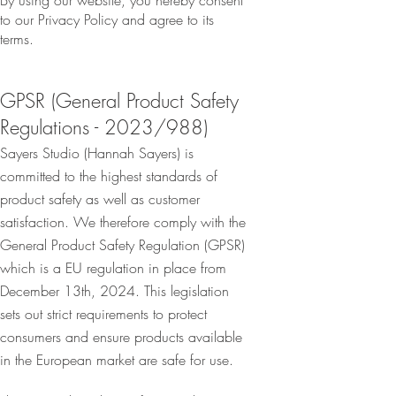
By using our website, you hereby consent
to our Privacy Policy and agree to its
terms.
GPSR (General Product Safety
Regulations - 2023/988)
Sayers Studio (Hannah Sayers) is
committed to the highest standards of
product safety as well as customer
satisfaction. We therefore comply with the
General Product Safety Regulation (GPSR)
which is a EU regulation in place from
December 13th, 2024. This legislation
sets out strict requirements to protect
consumers and ensure products available
in the European market are safe for use.