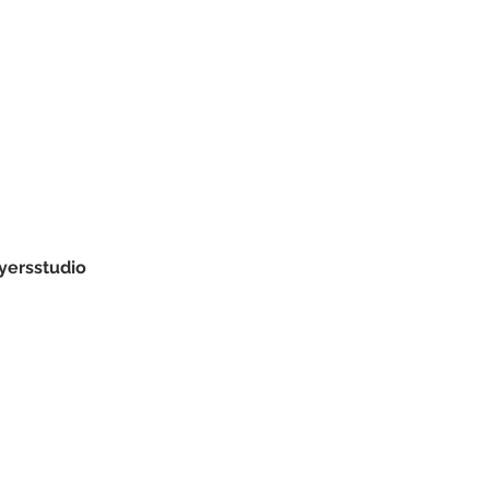
yersstudio