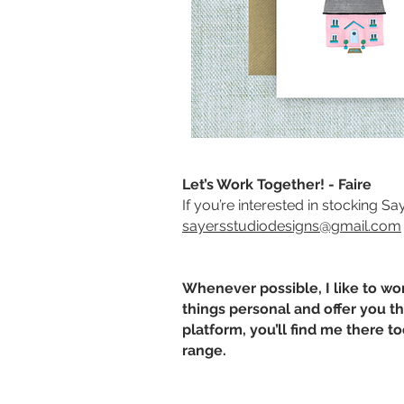
Let’s Work Together! - Faire
If you’re interested in stocking S
sayersstudiodesigns@gmail.com
Whenever possible, I like to wo
things personal and offer you the
platform, you’ll find me there t
range.