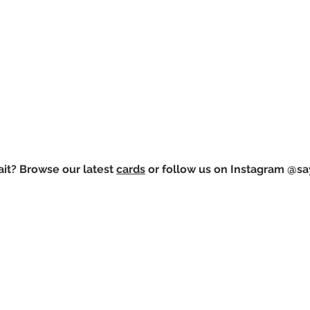
it? Browse our latest
cards
or follow us on Instagram @sa