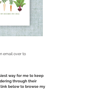
an email over to
siest way for me to keep
rdering through their
he link below to browse my