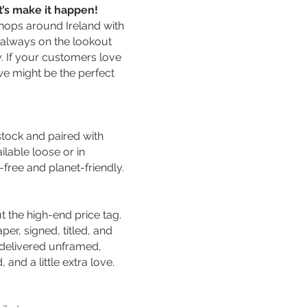
et’s make it happen!
shops around Ireland with
 always on the lookout
y. If your customers love
 we might be the perfect
stock and paired with
lable loose or in
free and planet-friendly.
ut the high-end price tag.
er, signed, titled, and
e delivered unframed,
and a little extra love.