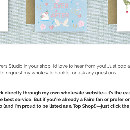
ayers Studio in your shop, I’d love to hear from you! Just pop 
to request my wholesale booklet or ask any questions.
rk directly through my own wholesale website—it’s the ea
 best service. But if you're already a Faire fan or prefer o
oo (and I’m proud to be listed as a Top Shop!)—just click t