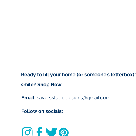
Ready to fill your home (or someone’s letterbox)
smile?
Shop Now
Email:
sayersstudiodesigns@gmail.com
Follow on socials: