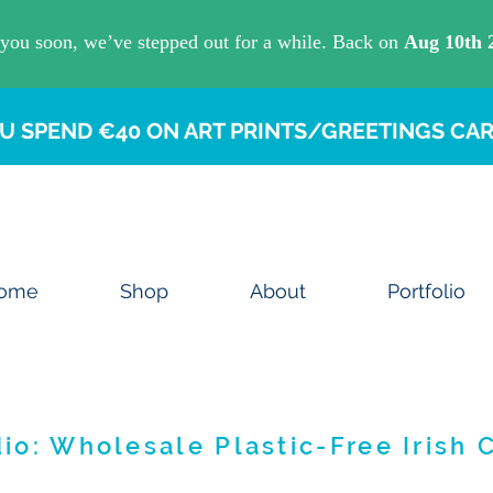
U SPEND €40 ON ART PRINTS/GREETINGS CAR
ome
Shop
About
Portfolio
io: Wholesale Plastic-Free Irish 