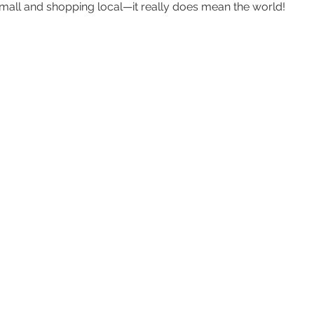
all and shopping local—it really does mean the world!