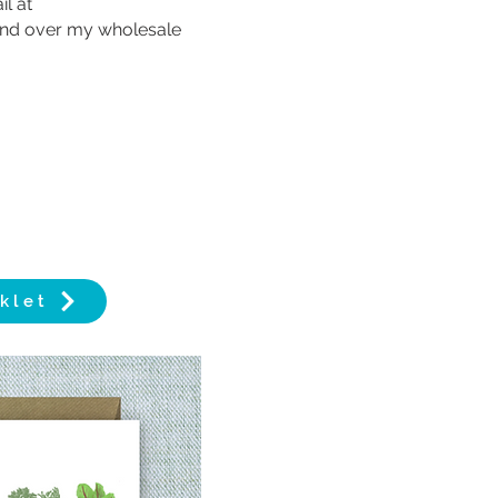
l at
send over my wholesale
klet