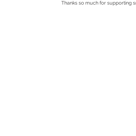
Thanks so much for supporting sm