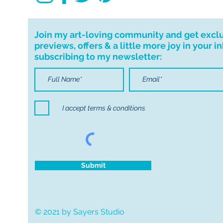
Join my art-loving community and get excl
previews, offers & a little more joy in your i
subscribing to my newsletter:
I accept terms & conditions
Submit
© 2021 by Sayers Studio