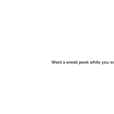
Want a sneak peek while you wa