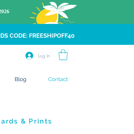
DS CODE: FREESHIPOFF40
Log In
Blog
Contact
Cards & Prints