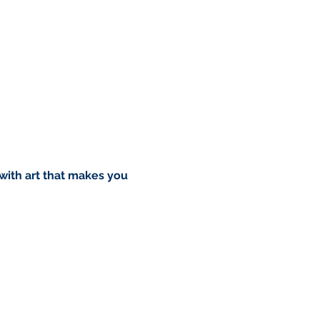
 with art that makes you