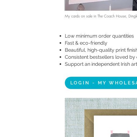
My cards on sale in The Coach House, Dingl
Low minimum order quantities
Fast & eco-friendly
Beautiful, high-quality print fini
Consistent bestsellers loved b
Support an independent Irish art
LOGIN - MY WHOLES