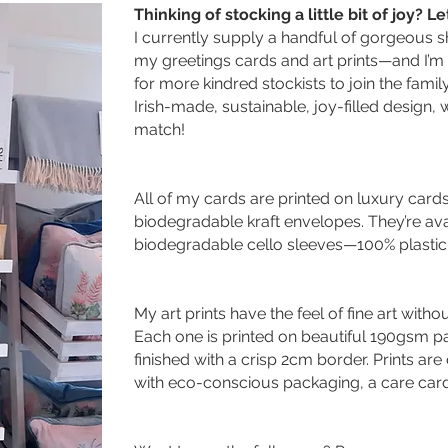
Thinking of stocking a little bit of joy? L
I currently supply a handful of gorgeous 
my greetings cards and art prints—and I’m
for more kindred stockists to join the famil
Irish-made, sustainable, joy-filled design,
match!
All of my cards are printed on luxury card
biodegradable kraft envelopes. They’re avai
biodegradable cello sleeves—100% plastic-
My art prints have the feel of fine art witho
Each one is printed on beautiful 190gsm pap
finished with a crisp 2cm border. Prints ar
with eco-conscious packaging, a care card, 