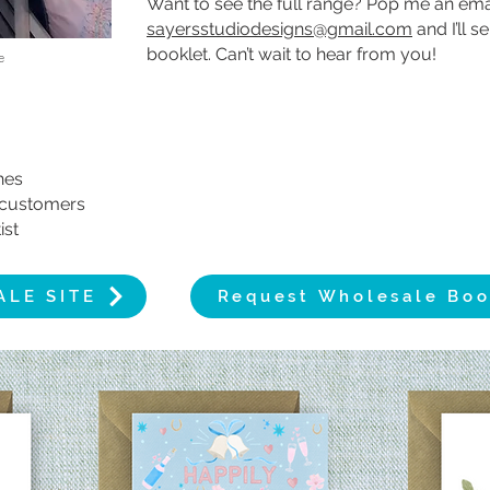
Want to see the full range? Pop me an emai
sayersstudiodesigns@gmail.com
and I’ll 
booklet. Can’t wait to hear from you!
e
shes
y customers
ist
ALE SITE
Request Wholesale Boo