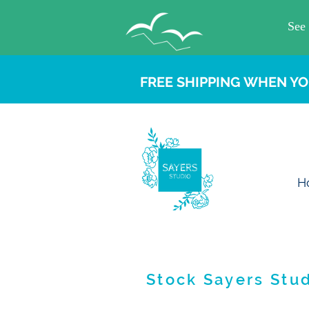
FREE SHIPPING WHEN YO
H
Stock Sayers Stud