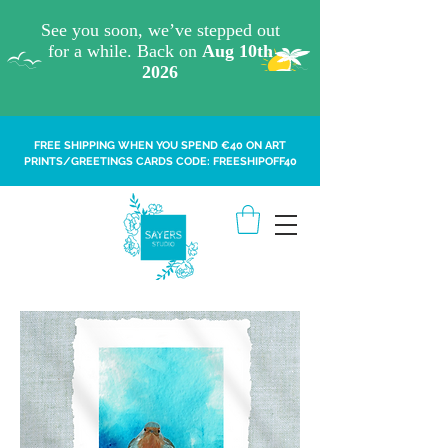
FREE SHIPPING WHEN YOU SPEND €40 ON ART
PRINTS/GREETINGS CARDS CODE: FREESHIPOFF40