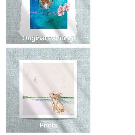
Original Paintings
Prints