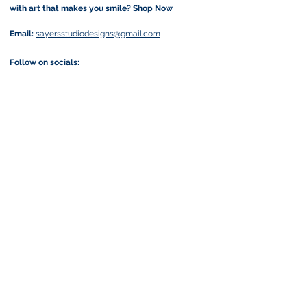
with art that makes you smile?
Shop Now
Email:
sayersstudiodesigns@gmail.com
Follow on socials:
Join my art-loving community and get exclusive
previews, offers & a little more joy in your inbox
by subscribing to my newsletter:
I accept terms & conditions
Submit