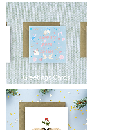
Greetings Cards