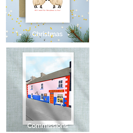
Christmas
Commissions