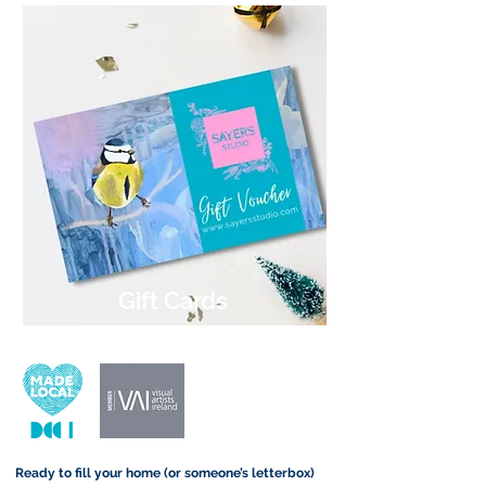
Gift Cards
Ready to fill your home (or someone’s letterbox)