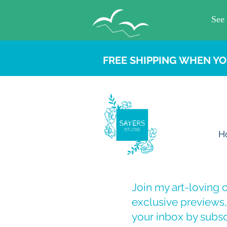
FREE SHIPPING WHEN YO
H
Join my art-loving
exclusive previews, 
your inbox by subsc