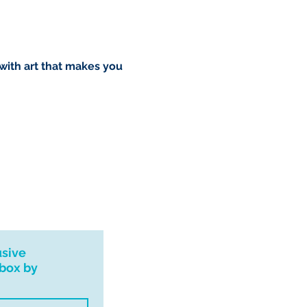
 with art that makes you
usive
nbox by