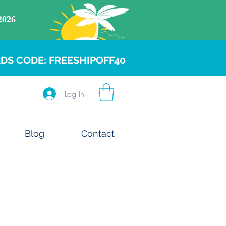
DS CODE: FREESHIPOFF40
Log In
Blog
Contact