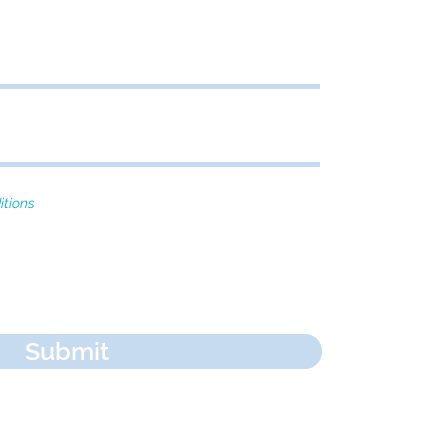
itions
Submit