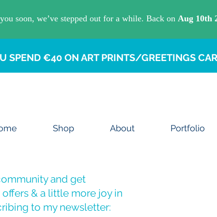
U SPEND €40 ON ART PRINTS/GREETINGS CAR
ome
Shop
About
Portfolio
 community and get
offers & a little more joy in
ribing to my newsletter: