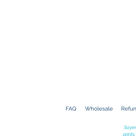
FAQ
Wholesale
Refun
Sayer
prints