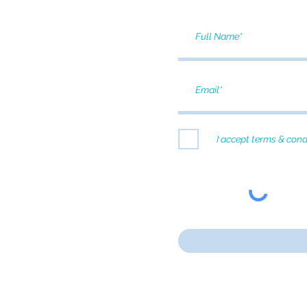
I accept terms & cond