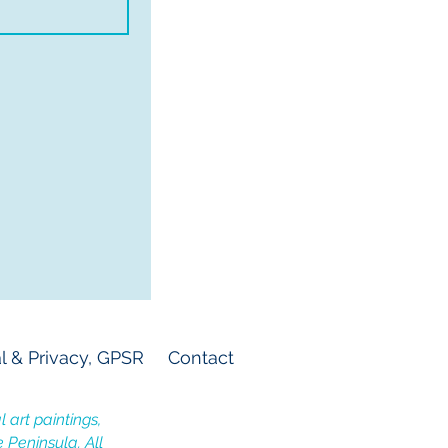
l & Privacy, GPSR
Contact
 art paintings,
e Peninsula. All