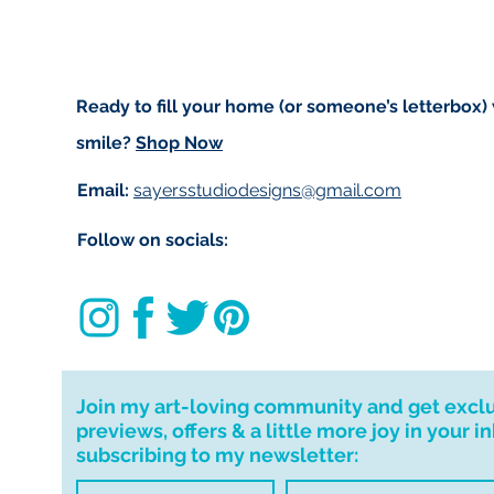
Ready to fill your home (or someone’s letterbox)
smile?
Shop Now
Email:
sayersstudiodesigns@gmail.com
Follow on socials:
Join my art-loving community and get excl
previews, offers & a little more joy in your i
subscribing to my newsletter: