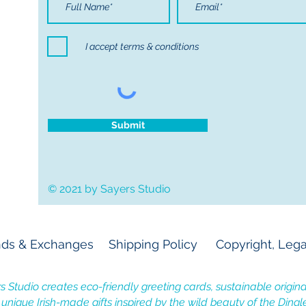
I accept terms & conditions
Submit
© 2021 by Sayers Studio
ds & Exchanges
Shipping Policy
Copyright, Lega
s Studio creates eco-friendly greeting cards, sustainable original
, unique Irish-made gifts inspired by the wild beauty of the Dingl