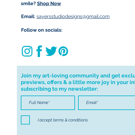
smile?
Shop Now
Email:
sayersstudiodesigns@gmail.com
Follow on socials:
Join my art-loving community and get excl
previews, offers & a little more joy in your i
subscribing to my newsletter:
I accept terms & conditions