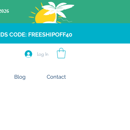
DS CODE: FREESHIPOFF40
Log In
Blog
Contact