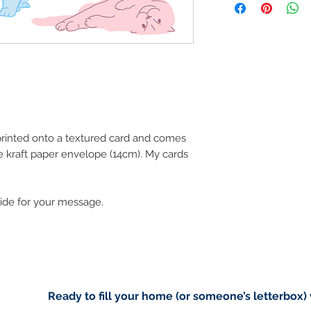
art in the future 
Buyers are responsib
that may apply. I'm n
customs.
Important informatio
Due to the impacts o
.
to deliver worldwide.
to you however, if I c
 printed onto a textured card and comes
cancel your order.
e kraft paper envelope (14cm). My cards
I don't accept returns
please contact me if
order.
side for your message.
Ready to fill your home (or someone’s letterbox)