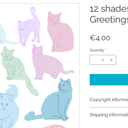
12 shades
Greeting
Price
€4.00
Quantity
*
Copyright informa
Copyright © Hanna
Shipping informat
Like most artists I
artwork and retain
Customs and import t