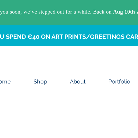
U SPEND €40 ON ART PRINTS/GREETINGS CAR
ome
Shop
About
Portfolio