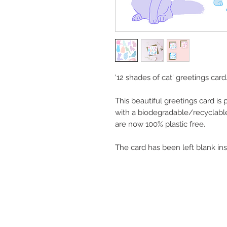
'12 shades of cat' greetings card
This beautiful greetings card is
with a biodegradable/recyclabl
are now 100% plastic free.
The card has been left blank in