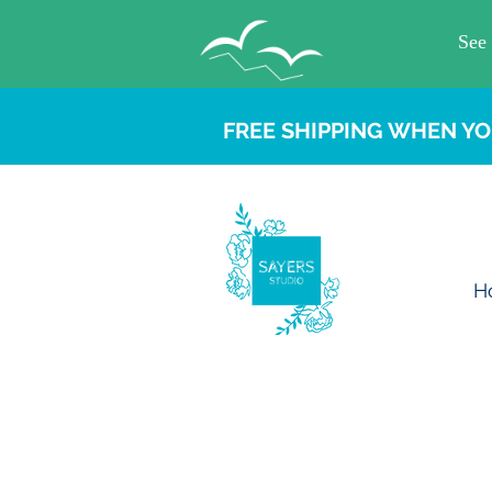
FREE SHIPPING WHEN YO
H