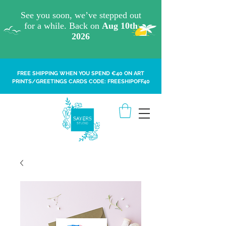
FREE SHIPPING WHEN YOU SPEND €40 ON ART
PRINTS/GREETINGS CARDS CODE: FREESHIPOFF40