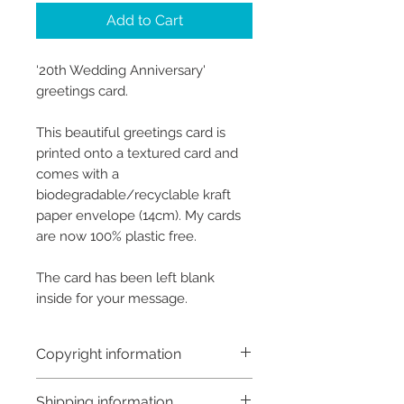
Add to Cart
‘20th Wedding Anniversary'
greetings card.
This beautiful greetings card is
printed onto a textured card and
comes with a
biodegradable/recyclable kraft
paper envelope (14cm). My cards
are now 100% plastic free.
The card has been left blank
inside for your message.
Copyright information
Copyright © Hannah Sayers
Shipping information