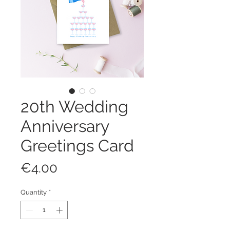
20th Wedding
Anniversary
Greetings Card
Price
€4.00
Quantity
*