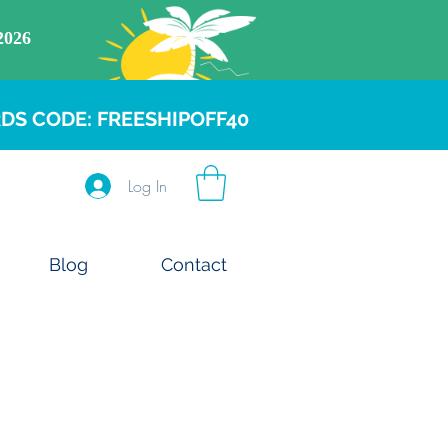
DS CODE: FREESHIPOFF40
Log In
Blog
Contact