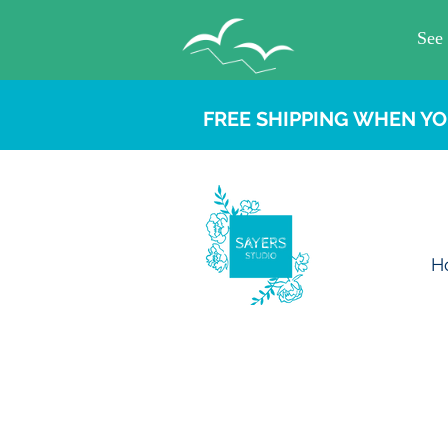
FREE SHIPPING WHEN YO
H