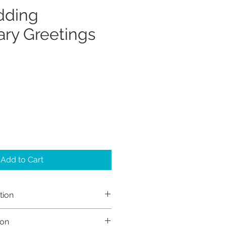
dding
ary Greetings
Add to Cart
tion
h Sayers (Sayers Studio)
ion