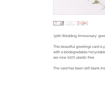
‘50th Wedding Anniversary' gree
This beautiful greetings card is
with a biodegradable/recyclabl
are now 100% plastic free.
The card has been left blank in