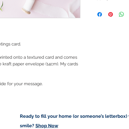
Like most artists I
artwork and retain
Customs and import t
art in the future 
Buyers are responsib
that may apply. I'm n
customs.
Important informatio
tings card.
Due to the impacts o
to deliver worldwide.
 printed onto a textured card and comes
e kraft paper envelope (14cm). My cards
to you however, if I c
cancel your order.
I don't accept returns
side for your message.
please contact me if
order.
Ready to fill your home (or someone’s letterbox)
smile?
Shop Now