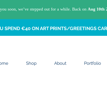
U SPEND €40 ON ART PRINTS/GREETINGS CAR
ome
Shop
About
Portfolio