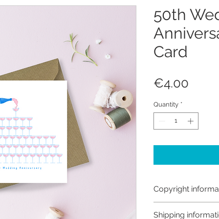
50th We
Annivers
Card
Price
€4.00
Quantity
*
Copyright informa
Copyright © Hanna
Shipping informat