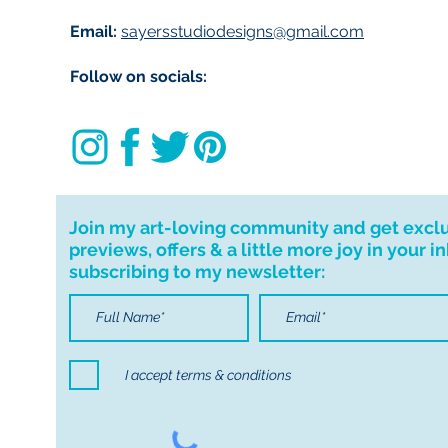
Email:
sayersstudiodesigns@gmail.com
Follow on socials:
Join my art-loving community and get excl
previews, offers & a little more joy in your i
subscribing to my newsletter:
I accept terms & conditions