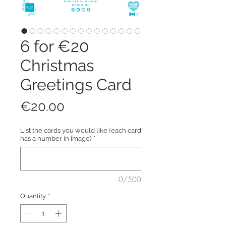
6 for €20
Christmas
Greetings Card
Price
€20.00
List the cards you would like (each card
has a number in image)
*
0/500
Quantity
*