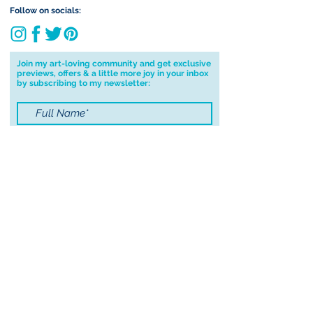
Follow on socials:
Join my art-loving community and get exclusive
previews, offers & a little more joy in your inbox
by subscribing to my newsletter:
I accept terms & conditions
Submit
© 2021 by Sayers Studio