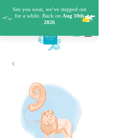
FREE SHIPPING WHEN YOU SPEND €40 ON ART
PRINTS/GREETINGS CARDS CODE: FREESHIPOFF40