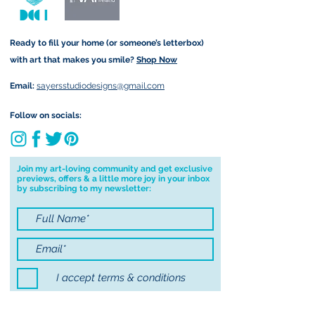
Important information:
Ready to fill your home (or someone’s letterbox)
Due to the impacts of Covid19 I am
with art that makes you smile?
Shop Now
currently not able to deliver
worldwide. I will do my best to get
Email:
sayersstudiodesigns@gmail.com
your order to you however, if I can't
deliver to your address I will cancel
Follow on socials:
your order.
I don't accept returns, exchanges or
cancellations but, please contact me if
Join my art-loving community and get exclusive
previews, offers & a little more joy in your inbox
you have any problems with your
by subscribing to my newsletter:
order.
I accept terms & conditions