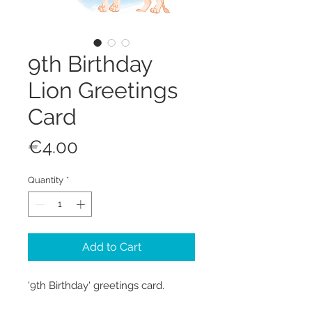
9th Birthday
Lion Greetings
Card
Price
€4.00
Quantity
*
Add to Cart
'9th Birthday' greetings card.