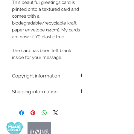
This beautiful greetings card is
printed onto a textured card and
comes with a
biodegradable/recyclable kraft
paper envelope (14cm). My cards
are now 100% plastic free.
The card has been left blank
inside for your message.
Copyright information
Copyright © Hannah Sayers
Shipping information
(Sayers Studio)
Like most artists I retain the
Customs and import taxes:
copyright to my artwork and
Buyers are responsible for any
retain the rights to reproduce
customs and import taxes that may
this art in the future in whatever
apply. I'm not responsible for delays
form that may take.
due to customs.