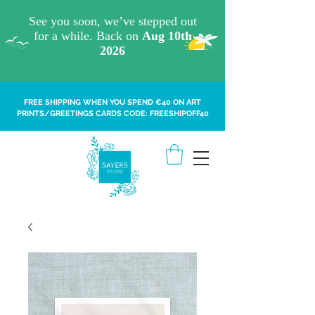
FREE SHIPPING WHEN YOU SPEND €40 ON ART
PRINTS/GREETINGS CARDS CODE: FREESHIPOFF40