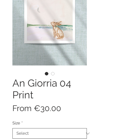
An Giorria 04
Print
Sale
From
€30.00
Price
Size
*