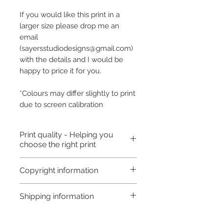
If you would like this print in a
larger size please drop me an
email
(sayersstudiodesigns@gmail.com)
with the details and I would be
happy to price it for you.
*Colours may differ slightly to print
due to screen calibration
Print quality - Helping you
choose the right print
Art Prints: An art print is usually
Copyright information
poster or slightly better quality
but will fade over time
Copyright © Hannah Sayers
Shipping information
depending on the type of paper
(Sayers Studio)
used. You may get 5-10 years
Like most artists I retain the
Processing time: