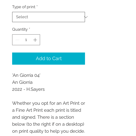
Type of print
*
Quantity
*
Add to Cart
'An Giorria 04'
An Giorria
2022 - H.Sayers
Whether you opt for an Art Print or
a Fine Art Print each print is titled
and signed. There is a section
below (to the right if on a desktop)
on print quality to help you decide.