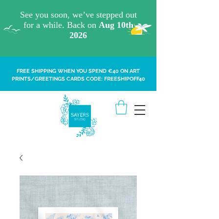
FREE SHIPPING WHEN YOU SPEND €40 ON ART
PRINTS/GREETINGS CARDS CODE: FREESHIPOFF40