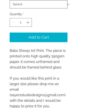
Quantity
*
Add to Cart
Babs Sheep Art Print. The piece is
printed onto high quality 190gsm
paper, it comes unframed and
should be framed behind glass.
If you would like this print in a
larger size please drop me an
email
(sayersstudiodesigns@gmail.com)
with the details and I would be
happy to price it for you.