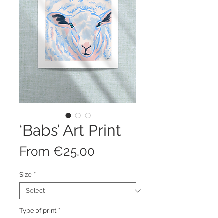
‘Babs’ Art Print
Sale
From
€25.00
Price
Size
*
Type of print
*