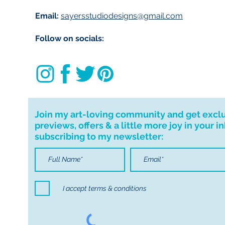
Email:
sayersstudiodesigns@gmail.com
Follow on socials:
Join my art-loving community and get excl
previews, offers & a little more joy in your i
subscribing to my newsletter:
I accept terms & conditions