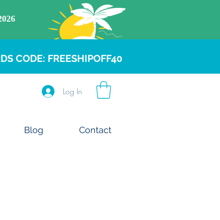
DS CODE: FREESHIPOFF40
Log In
Blog
Contact