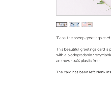
'Babs' the sheep greetings card.
This beautiful greetings card is
with a biodegradable/recyclabl
are now 100% plastic free.
The card has been left blank in