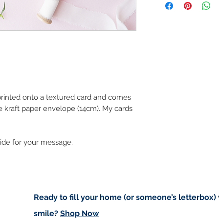
art in the future 
Buyers are responsib
that may apply. I'm n
customs.
Important informatio
Due to the impacts o
to deliver worldwide.
to you however, if I c
 printed onto a textured card and comes
cancel your order.
e kraft paper envelope (14cm). My cards
I don't accept returns
please contact me if
order.
side for your message.
Ready to fill your home (or someone’s letterbox)
smile?
Shop Now