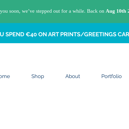
U SPEND €40 ON ART PRINTS/GREETINGS CAR
ome
Shop
About
Portfolio