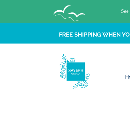
FREE SHIPPING WHEN YO
H