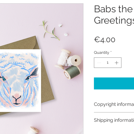
Babs the
Greeting
Price
€4.00
Quantity
*
Copyright informa
Copyright © Hanna
Shipping informat
Like most artists I
artwork and retain
Customs and import t