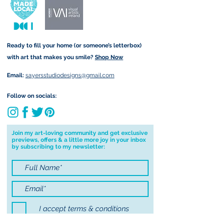
and amount is calculated at
form that may take.
checkout. Price differs
depending on your order (for
example greetings cards are
Ready to fill your home (or someone’s letterbox)
sent via standard post but
with art that makes you smile?
Shop Now
Original Paintings are sent
registered).
Email:
sayersstudiodesigns@gmail.com
Local Postage:
Follow on socials:
If you are local to me, I am
happy to hand deliver to your
door for free. You must be
Join my art-loving community and get exclusive
previews, offers & a little more joy in your inbox
based in either Annascaul, Inch
by subscribing to my newsletter:
or Keel to avail of free postage. I
am happy to deliver to Tralee
for free on Saturdays only and
will contact you first to confirm I
will be in the area before
I accept terms & conditions
delivering to Tralee. To avail of