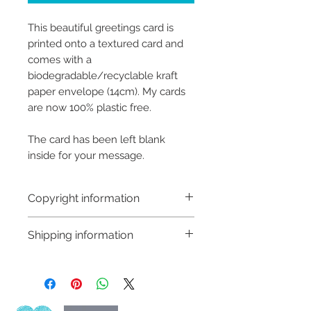
This beautiful greetings card is
printed onto a textured card and
comes with a
biodegradable/recyclable kraft
paper envelope (14cm). My cards
are now 100% plastic free.
The card has been left blank
inside for your message.
Copyright information
Copyright © Hannah Sayers
Shipping information
(Sayers Studio)
Like most artists I retain the
Shipping:
copyright to my artwork and
Orders are sent via An Post,
retain the rights to reproduce
delivery is available worldwide
this art in the future in whatever