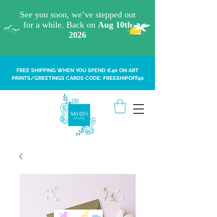
FREE SHIPPING WHEN YOU SPEND €40 ON ART
PRINTS/GREETINGS CARDS CODE: FREESHIPOFF40