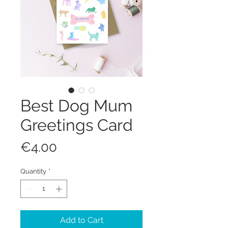
Best Dog Mum
Greetings Card
Price
€4.00
Quantity
*
Add to Cart