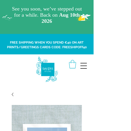
FREE SHIPPING WHEN YOU SPEND €40 ON ART
PRINTS/GREETINGS CARDS CODE: FREESHIPOFF40