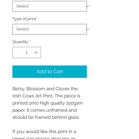
Type of print
*
Quantity
*
Add to Cart
Betsy, Blossom and Clover the
Irish Cows Art Print. The piece is
printed onto high quality 190gsm
paper, it comes unframed and
should be framed behind glass.
If you would like this print in a
larger size please drop me an