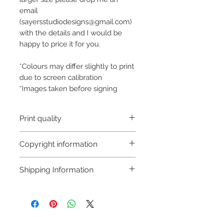
email
(sayersstudiodesigns@gmail.com)
with the details and I would be
happy to price it for you.
*Colours may differ slightly to print
due to screen calibration
*Images taken before signing
Print quality
This is an Art Print and is not a
Copyright information
Fine Art Print (I also sell fine art
prints but they are a higher price
Copyright © Hannah Sayers
Shipping Information
point to reflect the increased
(Sayers Studio)
quality). Over time it will
Like most artists I retain the
Processing time:
discolour as with all art prints. To
copyright to my artwork and
Please allow extra time, to
prolong the life of this print it
retain the rights to reproduce
prepare an original piece of art