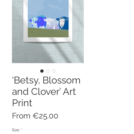
‘Betsy, Blossom
and Clover’ Art
Print
Sale
From
€25.00
Price
Size
*