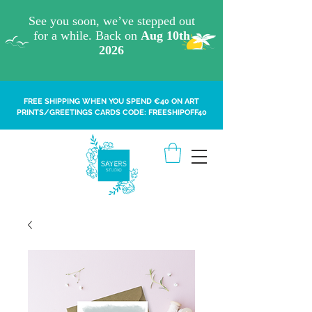
FREE SHIPPING WHEN YOU SPEND €40 ON ART
PRINTS/GREETINGS CARDS CODE: FREESHIPOFF40