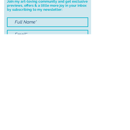
Join my art-loving community and get exclusive
previews, offers & a little more joy in your inbox
you have any problems with your
by subscribing to my newsletter:
order.
I accept terms & conditions
Submit
© 2021 by Sayers Studio
FAQ