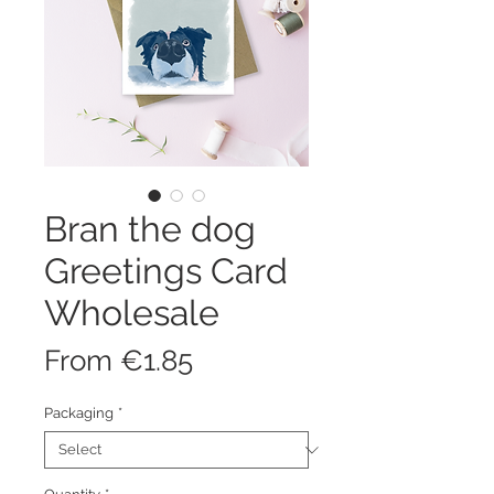
Bran the dog
Greetings Card
Wholesale
Sale
From
€1.85
Price
Packaging
*