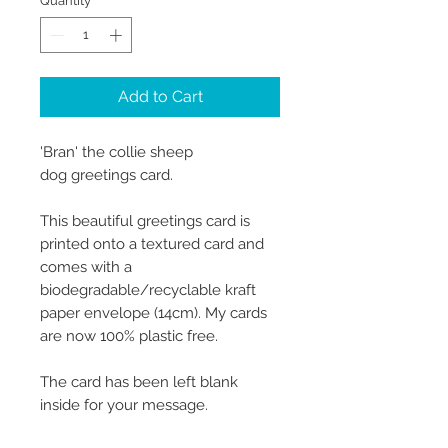
Quantity
*
Add to Cart
'Bran' the collie sheep
dog greetings card.
This beautiful greetings card is
printed onto a textured card and
comes with a
biodegradable/recyclable kraft
paper envelope (14cm). My cards
are now 100% plastic free.
The card has been left blank
inside for your message.