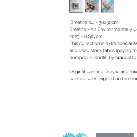
'Breathe 04' - 30x30cm
Breathe - An Environmentally C
2023 - H.Sayers
This collection is extra special a
and dead stock fabric (paying f
dumped in landfill by brands) t
Original painting (acrylic and 
painted sides. Signed on the fro