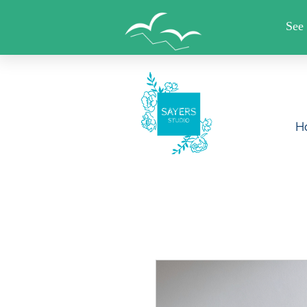
FREE SHIPPING WHEN YO
H