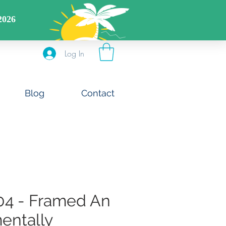
DS CODE: FREESHIPOFF40
Log In
Blog
Contact
04 - Framed An
entally