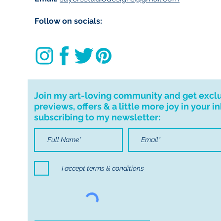
Customs and impo
Follow on socials:
Buyers are respon
import taxes that 
for delays due to
Important informa
If I can't deliver t
Join my art-loving community and get excl
your order. I don'
previews, offers & a little more joy in your i
cancellations but,
subscribing to my newsletter:
have any problems
I accept terms & conditions