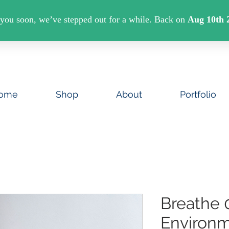
U SPEND €40 ON ART PRINTS/GREETINGS CAR
ome
Shop
About
Portfolio
Breathe 
Environm