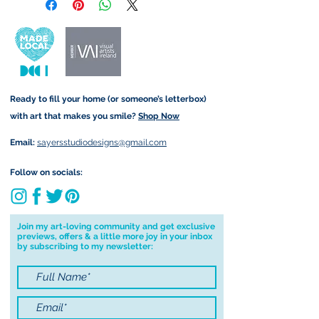
retain the rights to reproduce
delivery is available worldwide
this art in the future in whatever
and amount is calculated at
form that may take.
checkout. Price differs
depending on your order (for
example greetings cards are
Ready to fill your home (or someone’s letterbox)
sent via standard post but
with art that makes you smile?
Shop Now
Original Paintings are sent
registered).
Email:
sayersstudiodesigns@gmail.com
Local Postage:
Follow on socials:
If you are local to me, I am
happy to hand deliver to your
door for free. You must be
Join my art-loving community and get exclusive
previews, offers & a little more joy in your inbox
based in either Annascaul, Inch
by subscribing to my newsletter:
or Keel to avail of free postage. I
am happy to deliver to Tralee
for free on Saturdays only and
will contact you first to confirm I