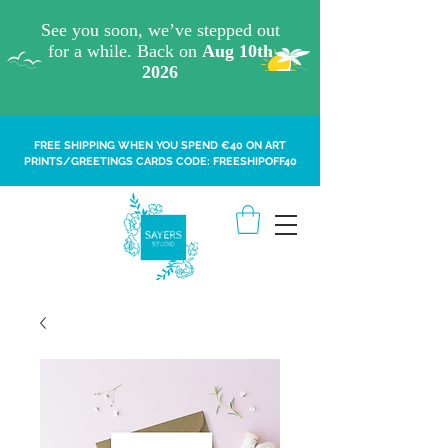
FREE SHIPPING WHEN YOU SPEND €40 ON ART
PRINTS/GREETINGS CARDS CODE: FREESHIPOFF40