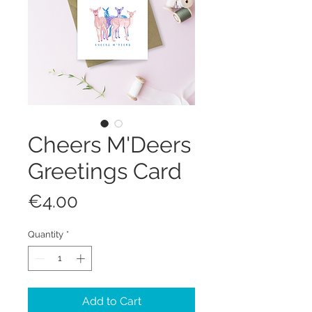
Cheers M'Deers
Greetings Card
Price
€4.00
Quantity
*
Add to Cart