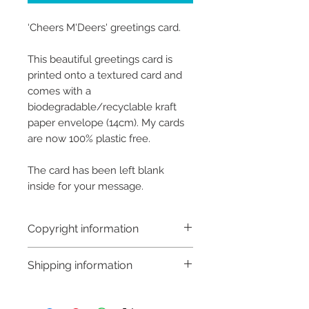
‘Cheers M'Deers' greetings card.
This beautiful greetings card is
printed onto a textured card and
comes with a
biodegradable/recyclable kraft
paper envelope (14cm). My cards
are now 100% plastic free.
The card has been left blank
inside for your message.
Copyright information
Copyright © Hannah Sayers
Shipping information
(Sayers Studio)
Like most artists I retain the
Shipping:
copyright to my artwork and
Orders are sent via An Post,