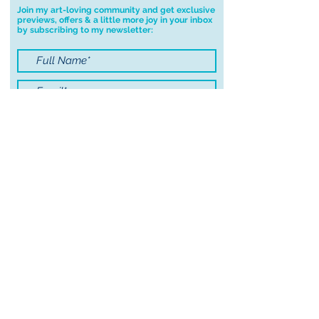
Join my art-loving community and get exclusive
previews, offers & a little more joy in your inbox
by subscribing to my newsletter:
I accept terms & conditions
Submit
© 2021 by Sayers Studio
FAQ