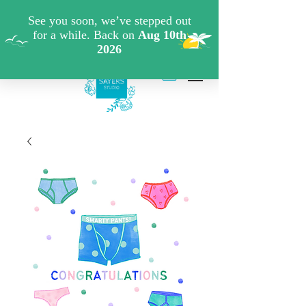
FREE SHIPPING WHEN YOU SPEND €40 ON ART
PRINTS/GREETINGS CARDS CODE: FREESHIPOFF40