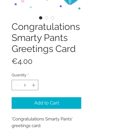
Congratulations
Smarty Pants
Greetings Card
Price
€4.00
Quantity
*
Add to Cart
'Congratulations Smarty Pants'
greetings card.