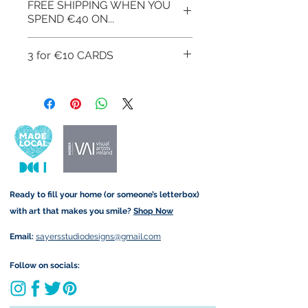
FREE SHIPPING WHEN YOU
form that may take.
exchanges or cancellations but,
SPEND €40 ON...
please contact me if you have
any problems with your order.
FREE SHIPPING WHEN YOU
3 for €10 CARDS
SPEND €40 ON ART
PRINTS/GREETINGS CARDS
You can get 3 greetings cards
USE CODE AT CHECKOUT:
for €10, to avail of this offer use
FREESHIPOFF40
the link below:
Get 3 for €10 here
Ready to fill your home (or someone’s letterbox)
with art that makes you smile?
Shop Now
Email:
sayersstudiodesigns@gmail.com
Follow on socials: