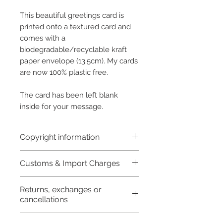
This beautiful greetings card is
printed onto a textured card and
comes with a
biodegradable/recyclable kraft
paper envelope (13.5cm). My cards
are now 100% plastic free.
The card has been left blank
inside for your message.
Copyright information
Copyright © Hannah Sayers
Customs & Import Charges
(Sayers Studio)
Like most artists I retain the
Buyers are responsible for any customs
and import taxes that may apply. I'm not
Returns, exchanges or
copyright to my artwork and
responsible for delays due to customs.
cancellations
retain the rights to reproduce
this art in the future in whatever
I don't accept returns,