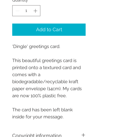
Quantity
*
Add to Cart
‘Dingle' greetings card.
This beautiful greetings card is
printed onto a textured card and
comes with a
biodegradable/recyclable kraft
paper envelope (14cm). My cards
are now 100% plastic free.
The card has been left blank
inside for your message.
Copyright information