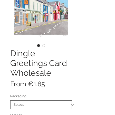
Dingle
Greetings Card
Wholesale
Sale
From
€1.85
Price
Packaging
*