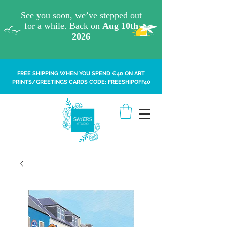
FREE SHIPPING WHEN YOU SPEND €40 ON ART
PRINTS/GREETINGS CARDS CODE: FREESHIPOFF40