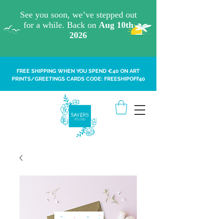
FREE SHIPPING WHEN YOU SPEND €40 ON ART
PRINTS/GREETINGS CARDS CODE: FREESHIPOFF40