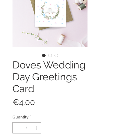
Doves Wedding
Day Greetings
Card
Price
€4.00
Quantity
*