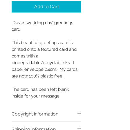
Add to Cart
‘Doves wedding day' greetings
card.
This beautiful greetings card is
printed onto a textured card and
comes with a
biodegradable/recyclable kraft
paper envelope (14cm). My cards
are now 100% plastic free.
The card has been left blank
inside for your message.
Copyright information
Copyright © Hannah Sayers
Shipping information