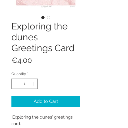
Exploring the
dunes
Greetings Card
Price
€4.00
Quantity
*
Add to Cart
‘Exploring the dunes' greetings
card.