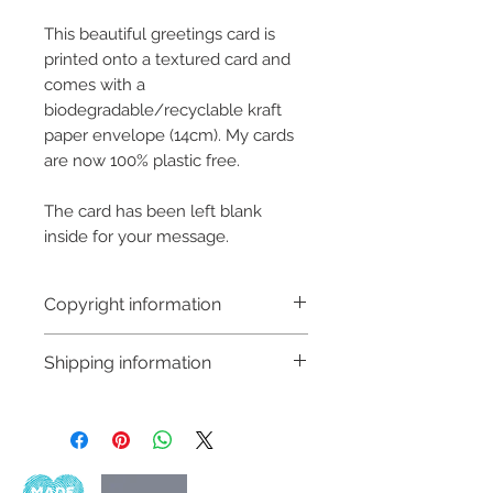
This beautiful greetings card is
printed onto a textured card and
comes with a
biodegradable/recyclable kraft
paper envelope (14cm). My cards
are now 100% plastic free.
The card has been left blank
inside for your message.
Copyright information
Copyright © Hannah Sayers
Shipping information
(Sayers Studio)
Like most artists I retain the
Shipping:
copyright to my artwork and
Orders are sent via An Post,
retain the rights to reproduce
delivery is available worldwide
this art in the future in whatever
and amount is calculated at