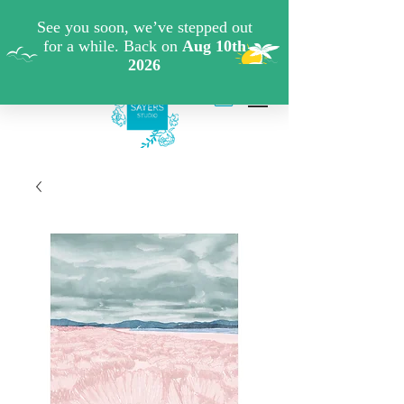
FREE SHIPPING WHEN YOU SPEND €40 ON ART
PRINTS/GREETINGS CARDS CODE: FREESHIPOFF40