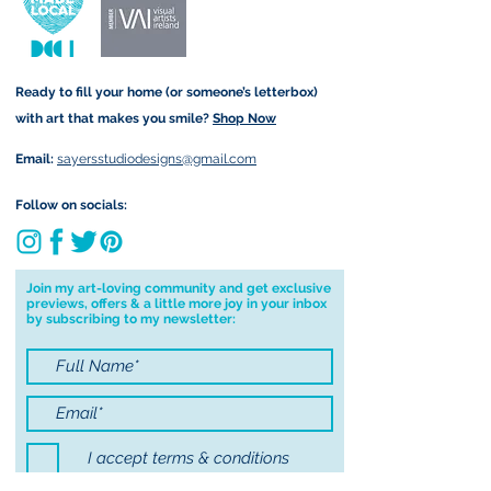
form that may take.
checkout. Price differs
depending on your order (for
example greetings cards are
Ready to fill your home (or someone’s letterbox)
sent via standard post but
with art that makes you smile?
Shop Now
Original Paintings are sent
registered).
Email:
sayersstudiodesigns@gmail.com
Local Postage:
Follow on socials:
If you are local to me, I am
happy to hand deliver to your
door for free. You must be
Join my art-loving community and get exclusive
previews, offers & a little more joy in your inbox
based in either Annascaul, Inch
by subscribing to my newsletter:
or Keel to avail of free postage. I
am happy to deliver to Tralee
for free on Saturdays only and
will contact you first to confirm I
will be in the area before
I accept terms & conditions
delivering to Tralee. To avail of
local postage, use code