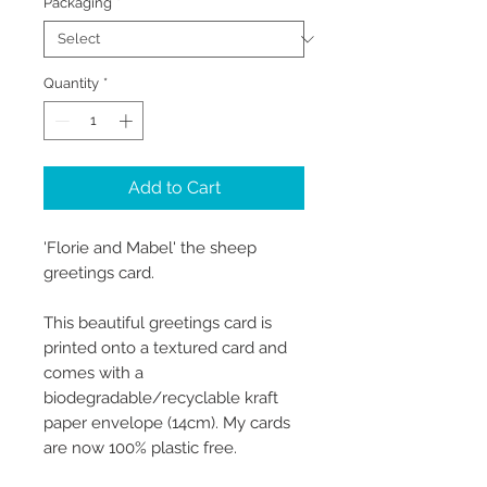
Packaging
*
Quantity
*
Add to Cart
'Florie and Mabel' the sheep
greetings card.
This beautiful greetings card is
printed onto a textured card and
comes with a
biodegradable/recyclable kraft
paper envelope (14cm). My cards
are now 100% plastic free.