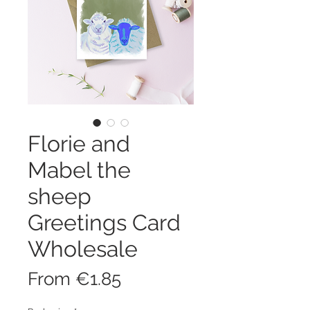
Florie and
Mabel the
sheep
Greetings Card
Wholesale
Sale
From
€1.85
Price