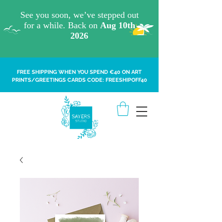
FREE SHIPPING WHEN YOU SPEND €40 ON ART
PRINTS/GREETINGS CARDS CODE: FREESHIPOFF40