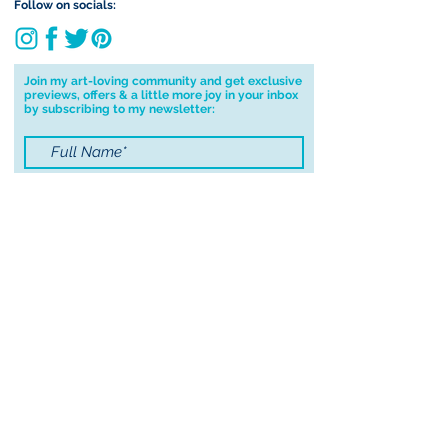
deliver to your address I will cancel
Follow on socials:
your order.
I don't accept returns, exchanges or
cancellations but, please contact me if
Join my art-loving community and get exclusive
previews, offers & a little more joy in your inbox
you have any problems with your
by subscribing to my newsletter:
order.
I accept terms & conditions
Submit
© 2021 by Sayers Studio