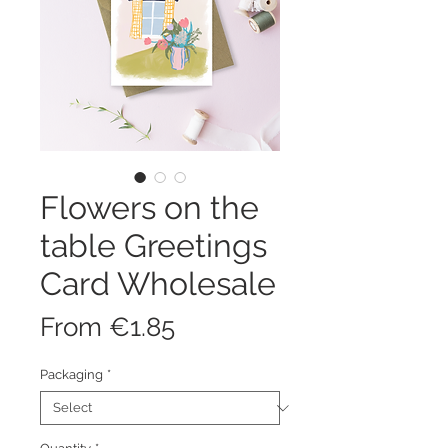
Flowers on the
table Greetings
Card Wholesale
Sale
From
€1.85
Price
Packaging
*