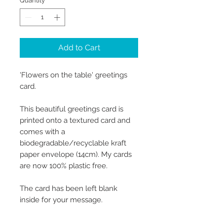
Quantity
*
Add to Cart
'Flowers on the table' greetings
card.
This beautiful greetings card is
printed onto a textured card and
comes with a
biodegradable/recyclable kraft
paper envelope (14cm). My cards
are now 100% plastic free.
The card has been left blank
inside for your message.