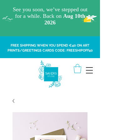
FREE SHIPPING WHEN YOU SPEND €40 ON ART
PRINTS/GREETINGS CARDS CODE: FREESHIPOFF40