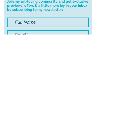
Join my art-loving community and get exclusive
previews, offers & a little more joy in your inbox
you have any problems with your
by subscribing to my newsletter:
order.
I accept terms & conditions
Submit
© 2021 by Sayers Studio
FAQ