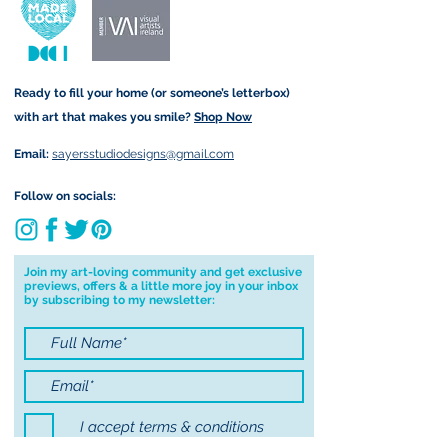
and amount is calculated at
form that may take.
checkout. Price differs
depending on your order (for
example greetings cards are
Ready to fill your home (or someone’s letterbox)
sent via standard post but
with art that makes you smile?
Shop Now
Original Paintings are sent
registered).
Email:
sayersstudiodesigns@gmail.com
Local Postage:
Follow on socials:
If you are local to me, I am
happy to hand deliver to your
door for free. You must be
Join my art-loving community and get exclusive
previews, offers & a little more joy in your inbox
based in either Annascaul, Inch
by subscribing to my newsletter:
or Keel to avail of free postage. I
am happy to deliver to Tralee
for free on Saturday only and
will contact you first to confirm I
will be in the area before
I accept terms & conditions
delivering to Tralee. To avail of