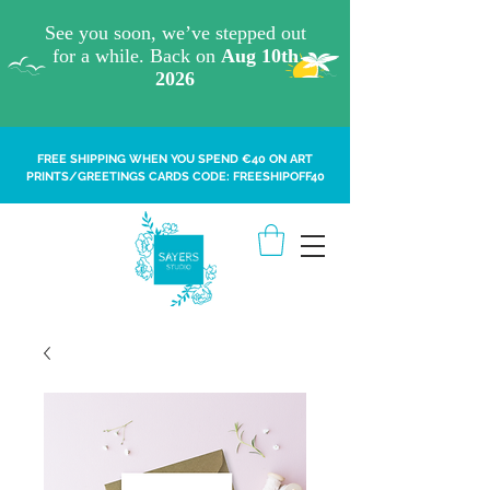
FREE SHIPPING WHEN YOU SPEND €40 ON ART
PRINTS/GREETINGS CARDS CODE: FREESHIPOFF40