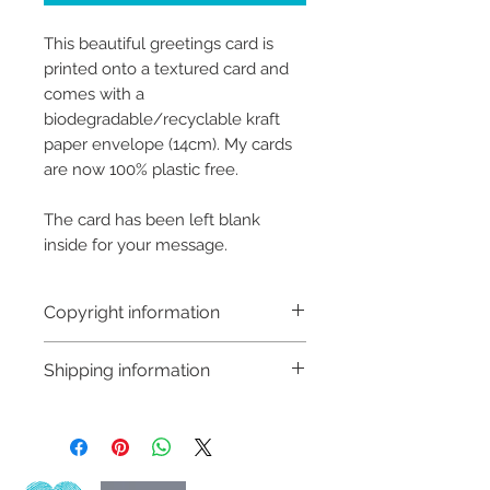
This beautiful greetings card is
printed onto a textured card and
comes with a
biodegradable/recyclable kraft
paper envelope (14cm). My cards
are now 100% plastic free.
The card has been left blank
inside for your message.
Copyright information
Copyright © Hannah Sayers
Shipping information
(Sayers Studio)
Like most artists I retain the
Shipping:
copyright to my artwork and
Orders are sent via An Post,
retain the rights to reproduce
delivery is available worldwide
this art in the future in whatever