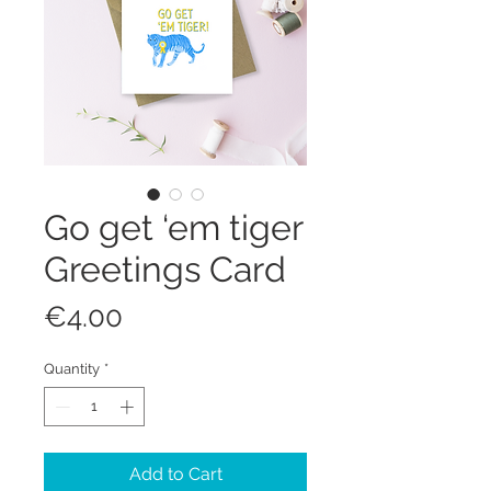
Go get ‘em tiger
Greetings Card
Price
€4.00
Quantity
*
Add to Cart