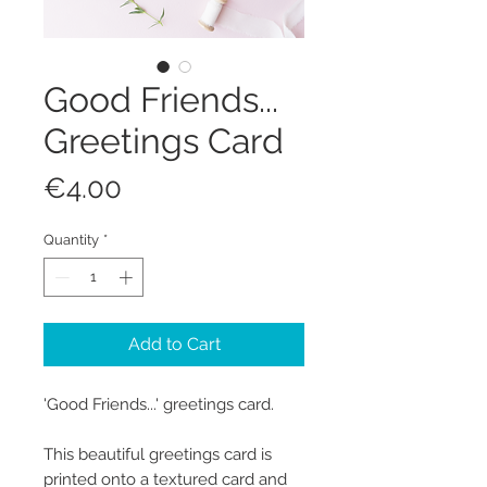
Good Friends...
Greetings Card
Price
€4.00
Quantity
*
Add to Cart
'Good Friends...' greetings card.
This beautiful greetings card is
printed onto a textured card and