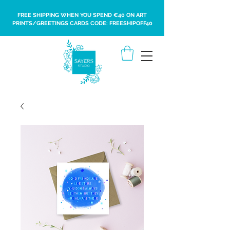
FREE SHIPPING WHEN YOU SPEND €40 ON ART
PRINTS/GREETINGS CARDS CODE: FREESHIPOFF40