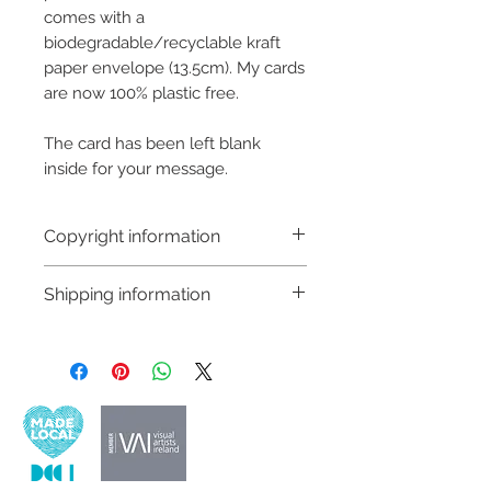
comes with a
biodegradable/recyclable kraft
paper envelope (13.5cm). My cards
are now 100% plastic free.
The card has been left blank
inside for your message.
Copyright information
Copyright © Hannah Sayers
Shipping information
(Sayers Studio)
Like most artists I retain the
Customs and import taxes:
copyright to my artwork and
Buyers are responsible for any
retain the rights to reproduce
customs and import taxes that may
this art in the future in whatever
apply. I'm not responsible for delays
form that may take.
due to customs.