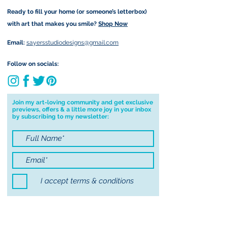
Important information:
Ready to fill your home (or someone’s letterbox)
Due to the impacts of Covid19 I am
with art that makes you smile?
Shop Now
currently not able to deliver
worldwide. I will do my best to get
Email:
sayersstudiodesigns@gmail.com
your order to you however, if I can't
deliver to your address I will cancel
Follow on socials:
your order.
I don't accept returns, exchanges or
cancellations but, please contact me if
Join my art-loving community and get exclusive
previews, offers & a little more joy in your inbox
you have any problems with your
by subscribing to my newsletter:
order.
I accept terms & conditions