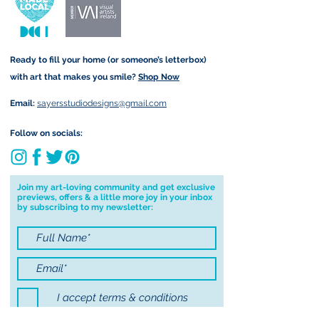
form that may take.
due to customs.
Important information:
Ready to fill your home (or someone’s letterbox)
Due to the impacts of Covid19 I am
with art that makes you smile?
Shop Now
currently not able to deliver
worldwide. I will do my best to get
Email:
sayersstudiodesigns@gmail.com
your order to you however, if I can't
deliver to your address I will cancel
Follow on socials:
your order.
I don't accept returns, exchanges or
cancellations but, please contact me if
Join my art-loving community and get exclusive
previews, offers & a little more joy in your inbox
you have any problems with your
by subscribing to my newsletter:
order.
I accept terms & conditions