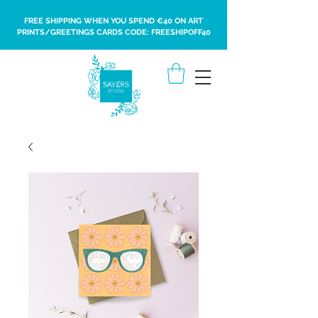
FREE SHIPPING WHEN YOU SPEND €40 ON ART
PRINTS/GREETINGS CARDS CODE: FREESHIPOFF40