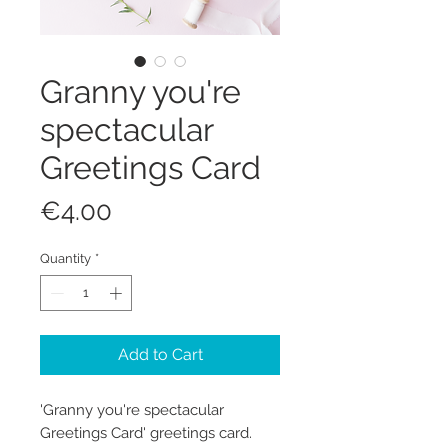
Granny you're
spectacular
Greetings Card
Price
€4.00
Quantity
*
Add to Cart
'Granny you're spectacular
Greetings Card' greetings card.