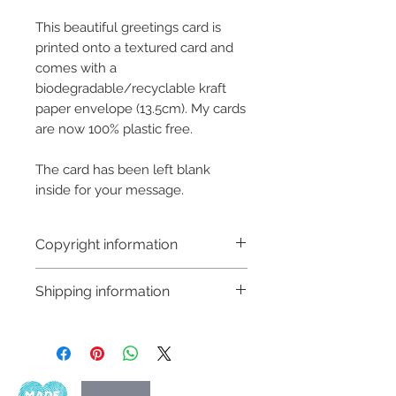
This beautiful greetings card is
printed onto a textured card and
comes with a
biodegradable/recyclable kraft
paper envelope (13.5cm). My cards
are now 100% plastic free.
The card has been left blank
inside for your message.
Copyright information
Copyright © Hannah Sayers
Shipping information
(Sayers Studio)
Like most artists I retain the
Customs and import taxes:
copyright to my artwork and
Buyers are responsible for any
retain the rights to reproduce
customs and import taxes that may
this art in the future in whatever
apply. I'm not responsible for delays