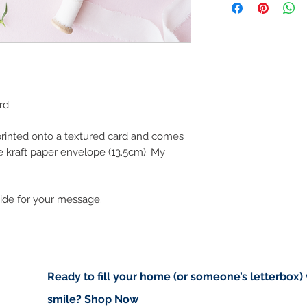
art in the future 
Buyers are responsib
that may apply. I'm n
customs.
Important informatio
Due to the impacts o
rd.
to deliver worldwide.
to you however, if I c
 printed onto a textured card and comes
cancel your order.
 kraft paper envelope (13.5cm). My
I don't accept returns
please contact me if
order.
side for your message.
Ready to fill your home (or someone’s letterbox)
smile?
Shop Now