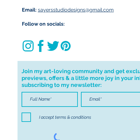
Email:
sayersstudiodesigns@gmail.com
Follow on socials:
Join my art-loving community and get excl
previews, offers & a little more joy in your i
subscribing to my newsletter:
I accept terms & conditions