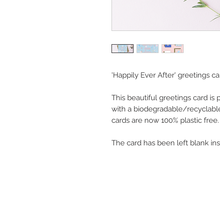
'Happily Ever After' greetings ca
This beautiful greetings card is
with a biodegradable/recyclable
cards are now 100% plastic free.
The card has been left blank in