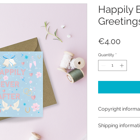
Happily E
Greeting
Price
€4.00
Quantity
*
Copyright informa
Copyright © Hanna
Shipping informat
Like most artists I
artwork and retain
Customs and import t