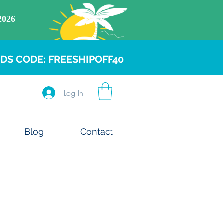
DS CODE: FREESHIPOFF40
Log In
Blog
Contact