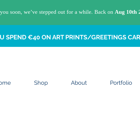
U SPEND €40 ON ART PRINTS/GREETINGS CAR
ome
Shop
About
Portfolio