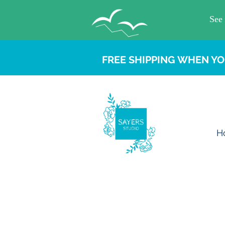
FREE SHIPPING WHEN YO
H