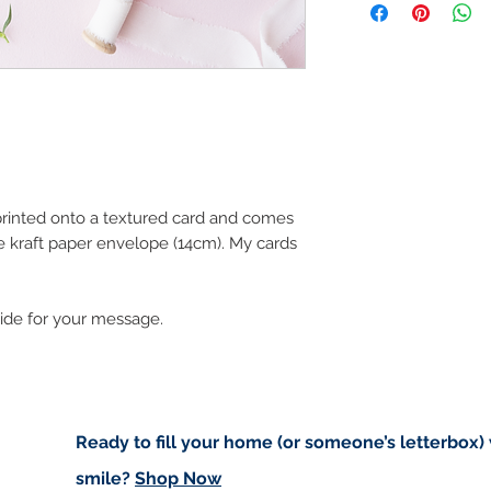
art in the future 
Buyers are responsib
that may apply. I'm n
customs.
Important informatio
Due to the impacts o
to deliver worldwide.
to you however, if I c
 printed onto a textured card and comes
cancel your order.
e kraft paper envelope (14cm). My cards
I don't accept returns
please contact me if
order.
side for your message.
Ready to fill your home (or someone’s letterbox)
smile?
Shop Now