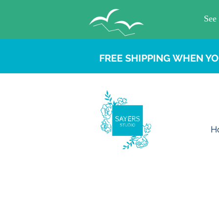
FREE SHIPPING WHEN YO
H