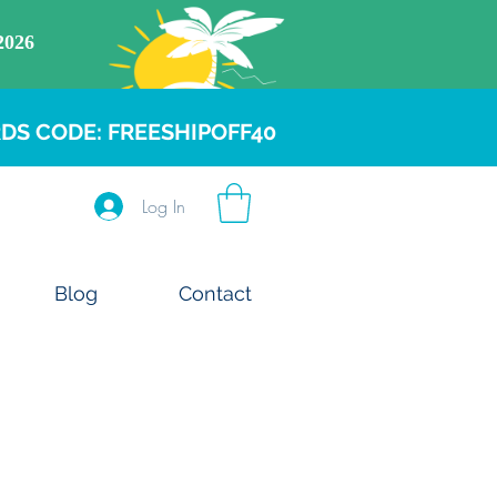
DS CODE: FREESHIPOFF40
Log In
Blog
Contact