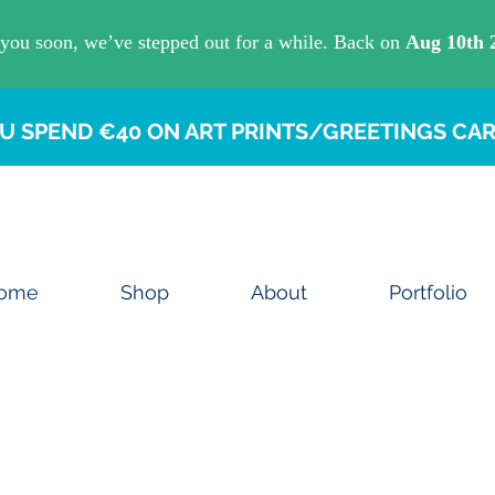
U SPEND €40 ON ART PRINTS/GREETINGS CAR
ome
Shop
About
Portfolio