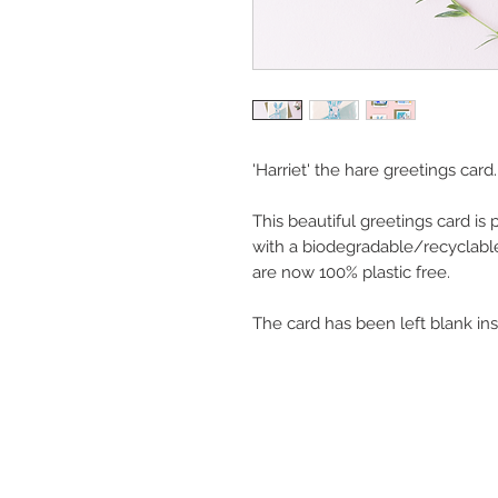
'Harriet' the hare greetings card.
This beautiful greetings card is
with a biodegradable/recyclabl
are now 100% plastic free.
The card has been left blank in