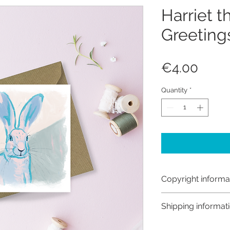
Harriet t
Greeting
Price
€4.00
Quantity
*
Copyright informa
Copyright © Hanna
Shipping informat
Like most artists I
artwork and retain
Customs and import t