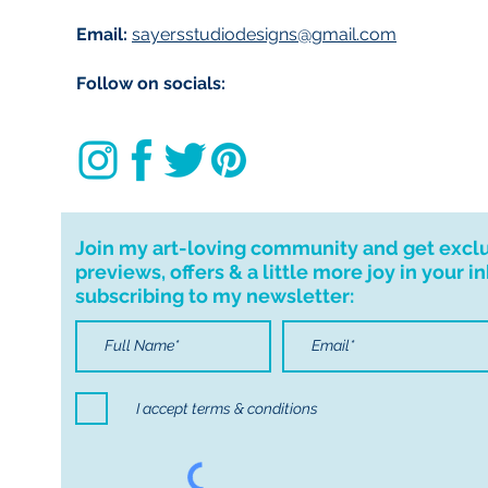
Email:
sayersstudiodesigns@gmail.com
Follow on socials:
Join my art-loving community and get excl
previews, offers & a little more joy in your i
subscribing to my newsletter:
I accept terms & conditions