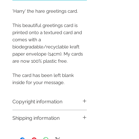
'Harry' the hare greetings card.
This beautiful greetings card is
printed onto a textured card and
comes with a
biodegradable/recyclable kraft
paper envelope (14cm). My cards
are now 100% plastic free.
The card has been left blank
inside for your message.
Copyright information
Copyright © Hannah Sayers
Shipping information
(Sayers Studio)
Like most artists I retain the
Customs and import taxes:
copyright to my artwork and
Buyers are responsible for any