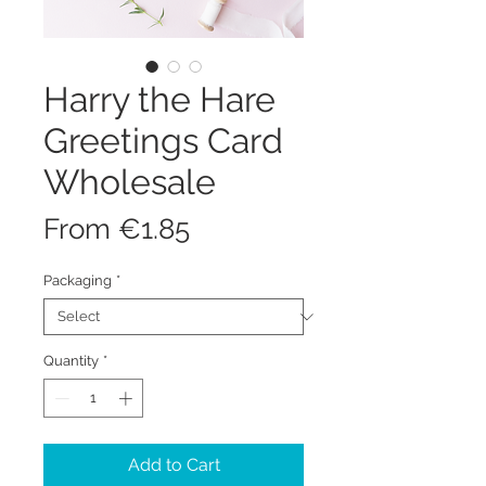
Harry the Hare
Greetings Card
Wholesale
Sale
From
€1.85
Price
Packaging
*
Quantity
*
Add to Cart