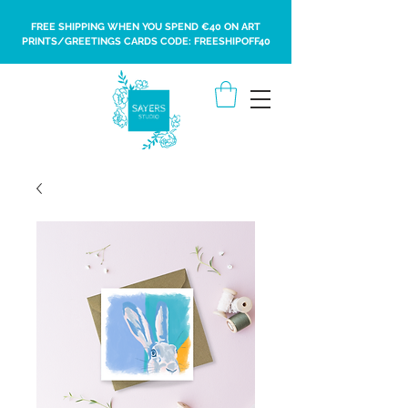
FREE SHIPPING WHEN YOU SPEND €40 ON ART
PRINTS/GREETINGS CARDS CODE: FREESHIPOFF40