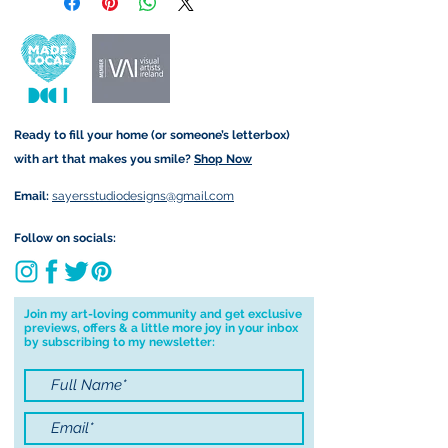
retain the rights to reproduce
customs and import taxes that may
this art in the future in whatever
apply. I'm not responsible for delays
form that may take.
due to customs.
Important information:
Ready to fill your home (or someone’s letterbox)
Due to the impacts of Covid19 I am
with art that makes you smile?
Shop Now
currently not able to deliver
worldwide. I will do my best to get
Email:
sayersstudiodesigns@gmail.com
your order to you however, if I can't
deliver to your address I will cancel
Follow on socials:
your order.
I don't accept returns, exchanges or
cancellations but, please contact me if
Join my art-loving community and get exclusive
previews, offers & a little more joy in your inbox
you have any problems with your
by subscribing to my newsletter:
order.