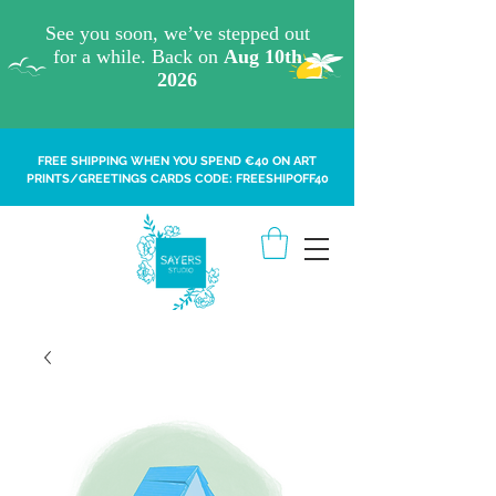
FREE SHIPPING WHEN YOU SPEND €40 ON ART
PRINTS/GREETINGS CARDS CODE: FREESHIPOFF40