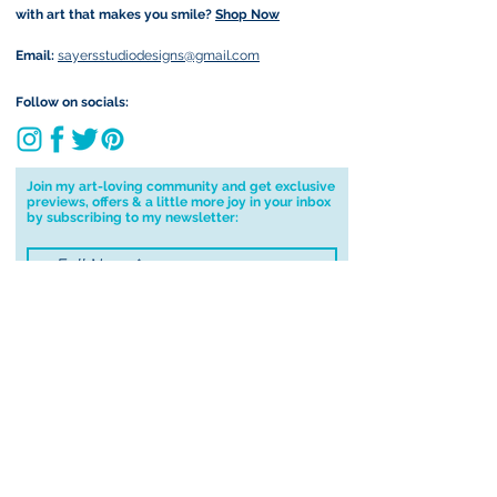
with art that makes you smile?
Shop Now
Email:
sayersstudiodesigns@gmail.com
Follow on socials:
Join my art-loving community and get exclusive
previews, offers & a little more joy in your inbox
by subscribing to my newsletter:
I accept terms & conditions
Submit