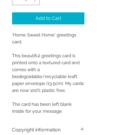
Add to Cart
'Home Sweet Home' greetings
card.
This beautiful greetings card is
printed onto a textured card and
comes with a
biodegradable/recyclable kraft
paper envelope (13.5cm). My cards
are now 100% plastic free.
The card has been left blank
inside for your message.
Copyright information