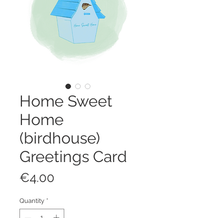
Home Sweet
Home
(birdhouse)
Greetings Card
Price
€4.00
Quantity
*