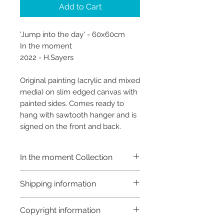
Add to Cart
'Jump into the day' - 60x60cm
In the moment
2022 - H.Sayers
Original painting (acrylic and mixed
media) on slim edged canvas with
painted sides. Comes ready to
hang with sawtooth hanger and is
signed on the front and back.
In the moment Collection
This collection is a study of
Shipping information
reflection. I have struggled with
anxiety for many years now and
Shipping:
Copyright information
find it very hard to be present at
Orders are sent via An Post,