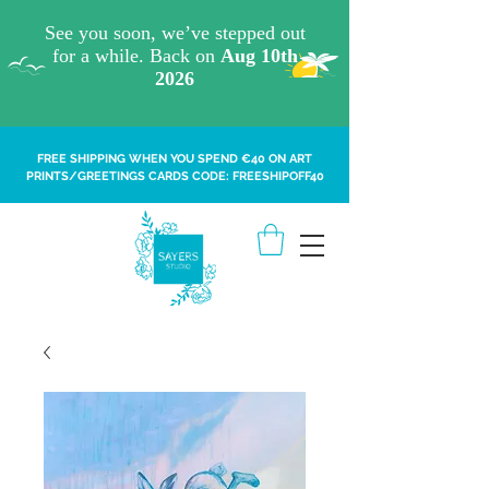
FREE SHIPPING WHEN YOU SPEND €40 ON ART
PRINTS/GREETINGS CARDS CODE: FREESHIPOFF40