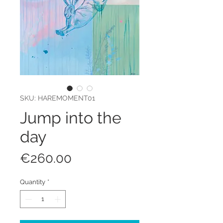
SKU: HAREMOMENT01
Jump into the
day
Price
€260.00
Quantity
*