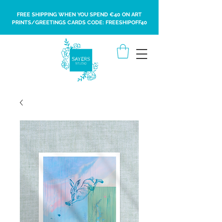
FREE SHIPPING WHEN YOU SPEND €40 ON ART
PRINTS/GREETINGS CARDS CODE: FREESHIPOFF40