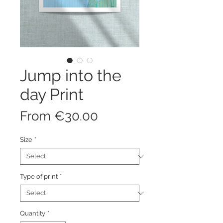
Jump into the
day Print
Sale
From
€30.00
Price
Size
*
Type of print
*
Quantity
*