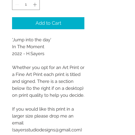
Add to Cart
'Jump into the day'
In The Moment
2022 - H.Sayers
Whether you opt for an Art Print or
a Fine Art Print each print is titled
and signed. There is a section
below (to the right if on a desktop)
on print quality to help you decide.
If you would like this print in a
larger size please drop me an
email
(sayersstudiodesigns@gmail.com)