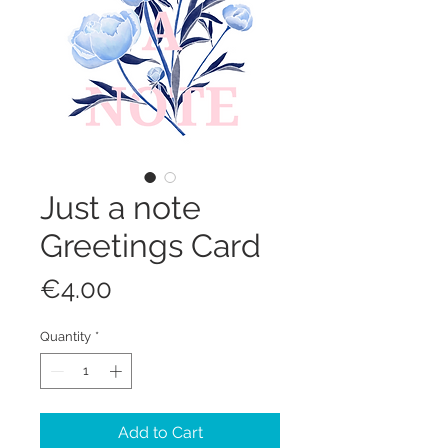
Just a note
Greetings Card
Price
€4.00
Quantity
*
Add to Cart