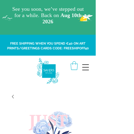
FREE SHIPPING WHEN YOU SPEND €40 ON ART
PRINTS/GREETINGS CARDS CODE: FREESHIPOFF40