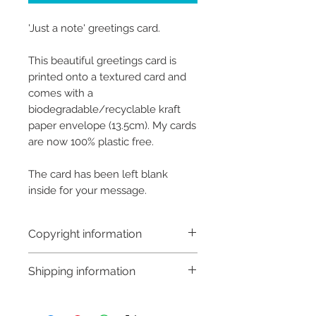
'Just a note' greetings card.
This beautiful greetings card is
printed onto a textured card and
comes with a
biodegradable/recyclable kraft
paper envelope (13.5cm). My cards
are now 100% plastic free.
The card has been left blank
inside for your message.
Copyright information
Copyright © Hannah Sayers
Shipping information
(Sayers Studio)
Like most artists I retain the
Customs and import taxes:
copyright to my artwork and
Buyers are responsible for any