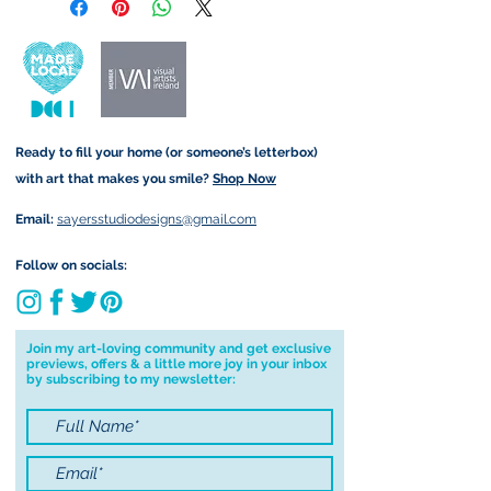
retain the rights to reproduce
customs and import taxes that may
this art in the future in whatever
apply. I'm not responsible for delays
form that may take.
due to customs.
Important information:
Ready to fill your home (or someone’s letterbox)
Due to the impacts of Covid19 I am
with art that makes you smile?
Shop Now
currently not able to deliver
worldwide. I will do my best to get
Email:
sayersstudiodesigns@gmail.com
your order to you however, if I can't
deliver to your address I will cancel
Follow on socials:
your order.
I don't accept returns, exchanges or
cancellations but, please contact me if
Join my art-loving community and get exclusive
previews, offers & a little more joy in your inbox
you have any problems with your
by subscribing to my newsletter:
order.