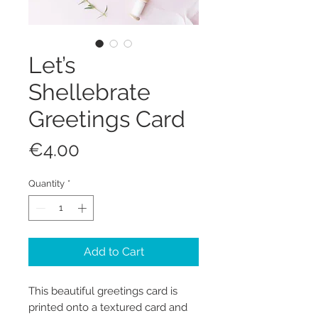
Let’s
Shellebrate
Greetings Card
Price
€4.00
Quantity
*
Add to Cart
This beautiful greetings card is
printed onto a textured card and