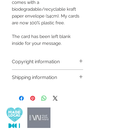
comes with a
biodegradable/recyclable kraft
paper envelope (14cm). My cards
are now 100% plastic free.
The card has been left blank
inside for your message.
Copyright information
Copyright © Hannah Sayers
Shipping information
(Sayers Studio)
Like most artists I retain the
Customs and import taxes:
copyright to my artwork and
Buyers are responsible for any
retain the rights to reproduce
customs and import taxes that may
this art in the future in whatever
apply. I'm not responsible for delays
form that may take.
due to customs.
Important information: