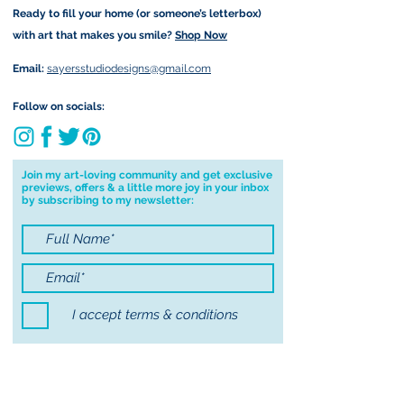
Ready to fill your home (or someone’s letterbox)
Due to the impacts of Covid19 I am
with art that makes you smile?
Shop Now
currently not able to deliver
worldwide. I will do my best to get
Email:
sayersstudiodesigns@gmail.com
your order to you however, if I can't
deliver to your address I will cancel
Follow on socials:
your order.
I don't accept returns, exchanges or
cancellations but, please contact me if
Join my art-loving community and get exclusive
previews, offers & a little more joy in your inbox
you have any problems with your
by subscribing to my newsletter:
order.
I accept terms & conditions