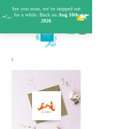
FREE SHIPPING WHEN YOU SPEND €40 ON ART
PRINTS/GREETINGS CARDS CODE: FREESHIPOFF40