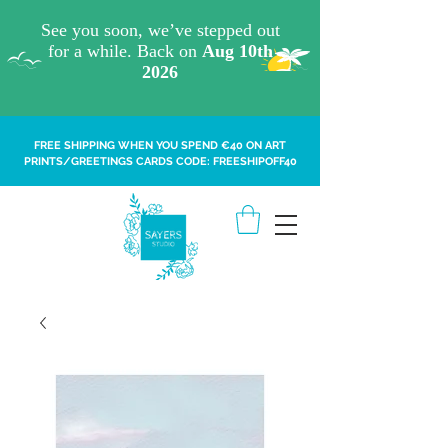
FREE SHIPPING WHEN YOU SPEND €40 ON ART
PRINTS/GREETINGS CARDS CODE: FREESHIPOFF40