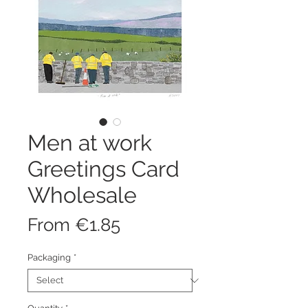
Men at work
Greetings Card
Wholesale
Sale
From
€1.85
Price
Packaging
*