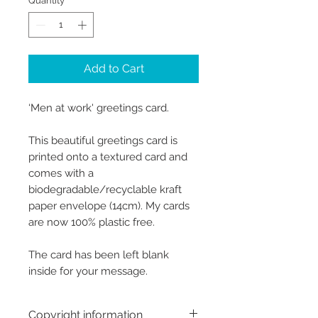
Quantity
*
Add to Cart
‘Men at work' greetings card.
This beautiful greetings card is
printed onto a textured card and
comes with a
biodegradable/recyclable kraft
paper envelope (14cm). My cards
are now 100% plastic free.
The card has been left blank
inside for your message.
Copyright information