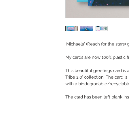
'Michaela' (Reach for the stars) 
My cards are now 100% plastic f
This beautiful greetings card is
Tribe 2.0' collection. The card 
with a biodegradable/recyclable
The card has been left blank in