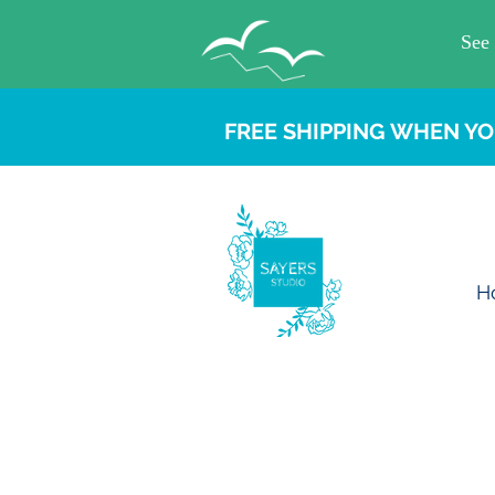
FREE SHIPPING WHEN YO
H