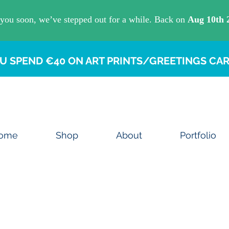
U SPEND €40 ON ART PRINTS/GREETINGS CAR
ome
Shop
About
Portfolio