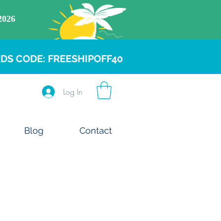
DS CODE: FREESHIPOFF40
Log In
Blog
Contact