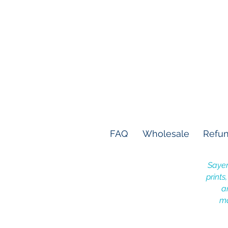
FAQ
Wholesale
Refun
Sayer
prints
a
ma