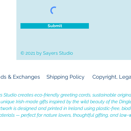
Submit
© 2021 by Sayers Studio
ds & Exchanges
Shipping Policy
Copyright, Lega
s Studio creates eco-friendly greeting cards, sustainable original
, unique Irish-made gifts inspired by the wild beauty of the Dingl
rtwork is designed and printed in Ireland using plastic-free, bi
terials — perfect for nature lovers, thoughtful gifting, and low-w