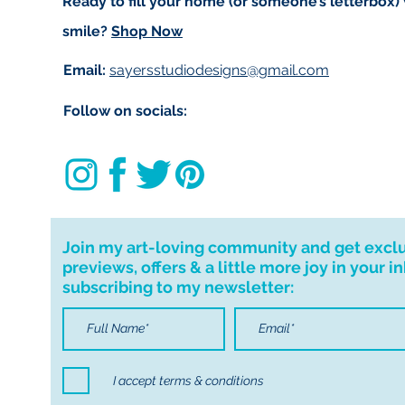
Ready to fill your home (or someone’s letterbox)
smile?
Shop Now
Email:
sayersstudiodesigns@gmail.com
Follow on socials:
Join my art-loving community and get excl
previews, offers & a little more joy in your i
subscribing to my newsletter:
I accept terms & conditions