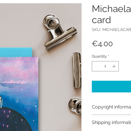
Michaela
card
SKU: MICHAELACA
Price
€4.00
Quantity
*
Copyright informa
Copyright © Hanna
Shipping informat
Like most artists I