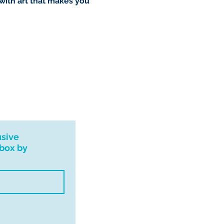
 with art that makes you
usive
nbox by