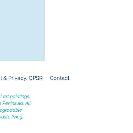
l & Privacy, GPSR
Contact
 art paintings,
e Peninsula. All
odegradable
aste living.