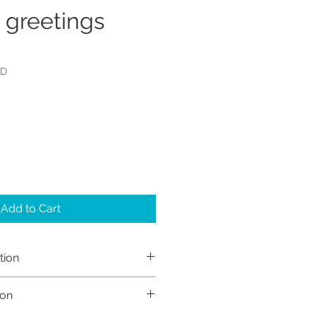
 greetings
RD
Add to Cart
tion
h Sayers (Sayers Studio)
ion
 retain the copyright to my