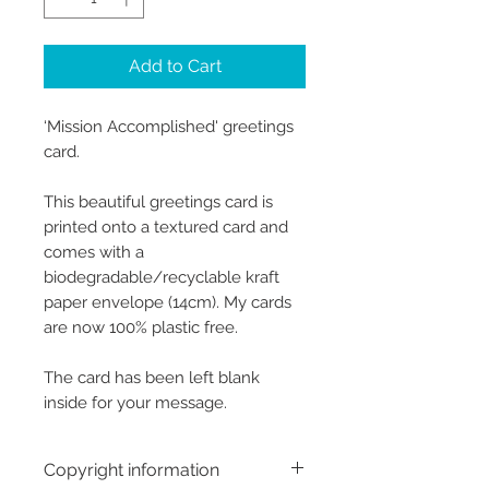
Add to Cart
‘Mission Accomplished' greetings
card.
This beautiful greetings card is
printed onto a textured card and
comes with a
biodegradable/recyclable kraft
paper envelope (14cm). My cards
are now 100% plastic free.
The card has been left blank
inside for your message.
Copyright information