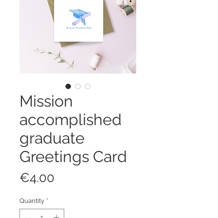
Mission
accomplished
graduate
Greetings Card
Price
€4.00
Quantity
*