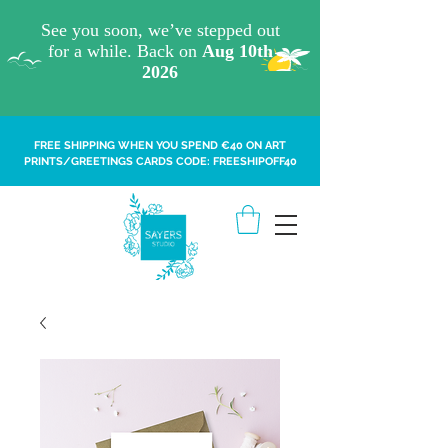
FREE SHIPPING WHEN YOU SPEND €40 ON ART
PRINTS/GREETINGS CARDS CODE: FREESHIPOFF40