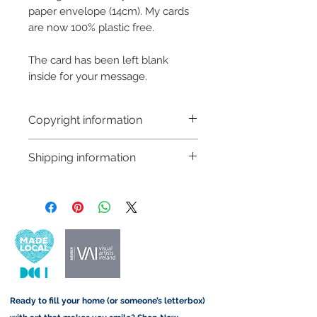
paper envelope (14cm). My cards
are now 100% plastic free.
The card has been left blank
inside for your message.
Copyright information
Copyright © Hannah Sayers
Shipping information
(Sayers Studio)
Like most artists I retain the
Customs and import taxes:
copyright to my artwork and
Buyers are responsible for any
retain the rights to reproduce
customs and import taxes that may
this art in the future in whatever
apply. I'm not responsible for delays
form that may take.
due to customs.
Important information:
Ready to fill your home (or someone’s letterbox)
Due to the impacts of Covid19 I am