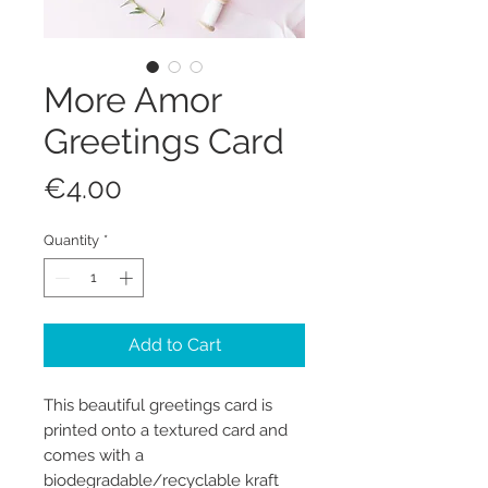
More Amor
Greetings Card
Price
€4.00
Quantity
*
Add to Cart
This beautiful greetings card is
printed onto a textured card and
comes with a
biodegradable/recyclable kraft