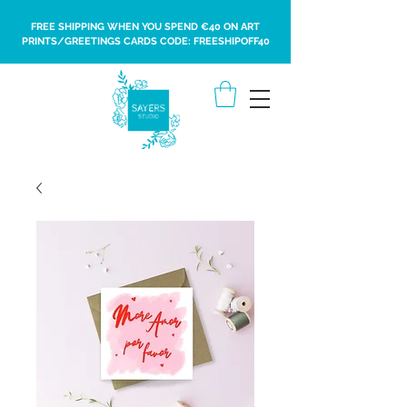
FREE SHIPPING WHEN YOU SPEND €40 ON ART
PRINTS/GREETINGS CARDS CODE: FREESHIPOFF40