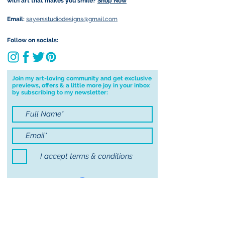
with art that makes you smile?
Shop Now
currently not able to deliver
worldwide. I will do my best to get
Email:
sayersstudiodesigns@gmail.com
your order to you however, if I can't
deliver to your address I will cancel
Follow on socials:
your order.
I don't accept returns, exchanges or
cancellations but, please contact me if
Join my art-loving community and get exclusive
previews, offers & a little more joy in your inbox
you have any problems with your
by subscribing to my newsletter:
order.
I accept terms & conditions
Submit