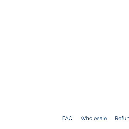
FAQ
Wholesale
Refun