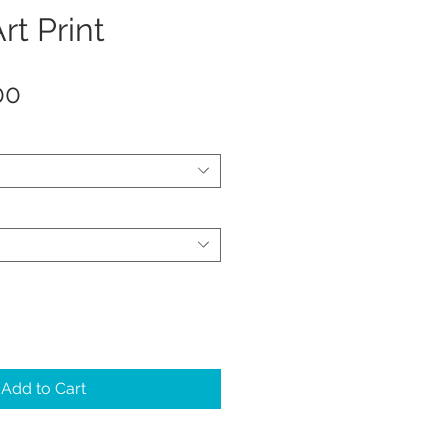
rt Print
Sale
00
Price
Add to Cart