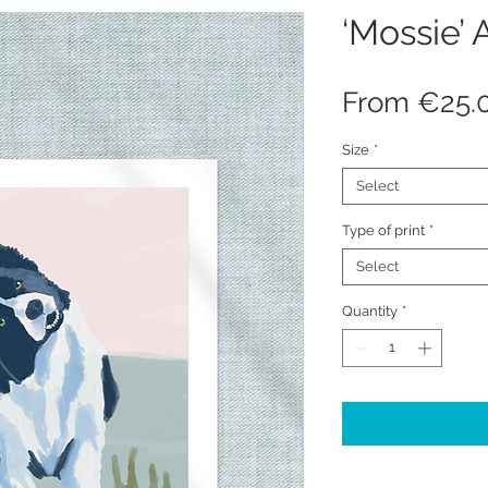
‘Mossie’ A
From
€25.
Size
*
Select
Type of print
*
Select
Quantity
*