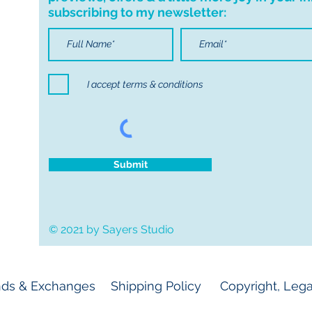
subscribing to my newsletter:
I accept terms & conditions
Submit
© 2021 by Sayers Studio
ds & Exchanges
Shipping Policy
Copyright, Lega