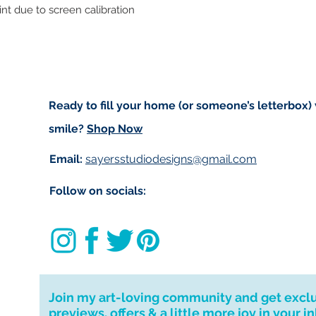
rint due to screen calibration
to get your order t
deliver to your ad
If you require a 
message and I wil
for your patience.
I don't accept ret
Ready to fill your home (or someone’s letterbox)
cancellations but,
smile?
Shop Now
have any problems
Email:
sayersstudiodesigns@gmail.com
Follow on socials:
Join my art-loving community and get excl
previews, offers & a little more joy in your i