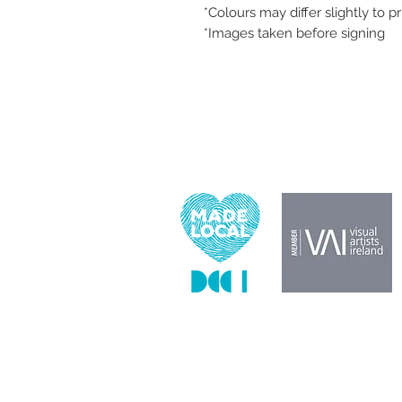
*Colours may differ slightly to p
*Images taken before signing