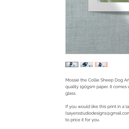
Mossie the Collie Sheep Dog Art 
quality 190gsm paper, it come
glass.
If you would like this print in a
(sayersstudiodesigns@gmail.com
to price it for you.