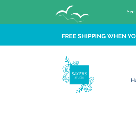
FREE SHIPPING WHEN YO
H