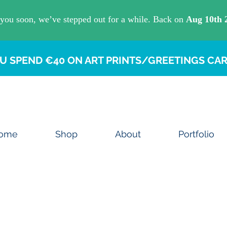
U SPEND €40 ON ART PRINTS/GREETINGS CAR
ome
Shop
About
Portfolio