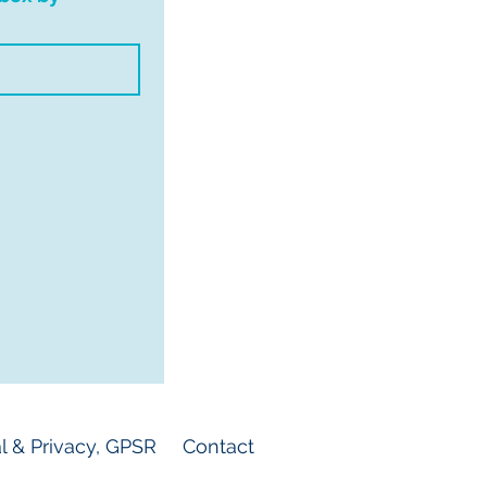
l & Privacy, GPSR
Contact