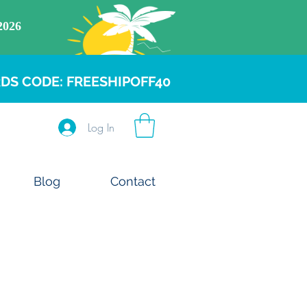
DS CODE: FREESHIPOFF40
Log In
Blog
Contact