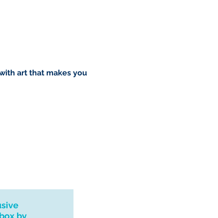
o you however, if I can't
dress I will refund your order.
rush order please drop me a
l see what I can do. Thank you
urns, exchanges or
 with art that makes you
 please contact me if you
 with your order.
usive
nbox by