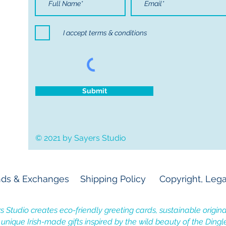
I accept terms & conditions
Submit
© 2021 by Sayers Studio
ds & Exchanges
Shipping Policy
Copyright, Lega
s Studio creates eco-friendly greeting cards, sustainable original
, unique Irish-made gifts inspired by the wild beauty of the Dingl