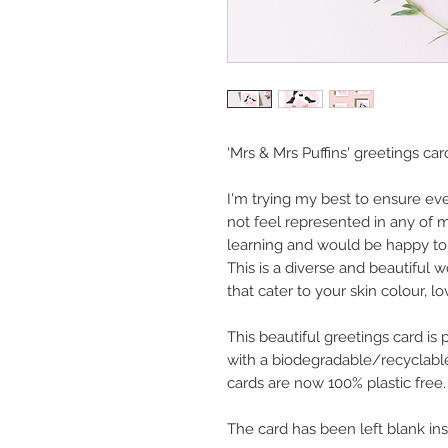
'Mrs & Mrs Puffins' greetings car
I'm trying my best to ensure ev
not feel represented in any of m
learning and would be happy to 
This is a diverse and beautiful 
that cater to your skin colour, lo
This beautiful greetings card is
with a biodegradable/recyclable
cards are now 100% plastic free.
The card has been left blank in