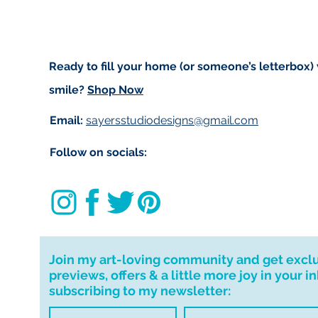
Ready to fill your home (or someone’s letterbox)
smile?
Shop Now
Email:
sayersstudiodesigns@gmail.com
Follow on socials:
Join my art-loving community and get excl
previews, offers & a little more joy in your i
subscribing to my newsletter: