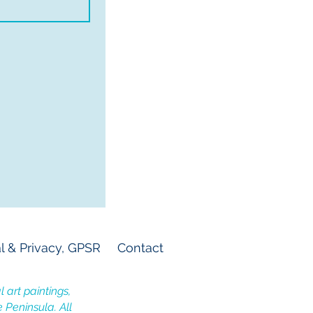
l & Privacy, GPSR
Contact
 art paintings,
e Peninsula. All