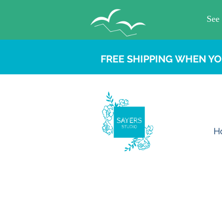
FREE SHIPPING WHEN YO
H