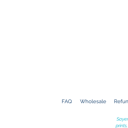
FAQ
Wholesale
Refun
Sayer
prints