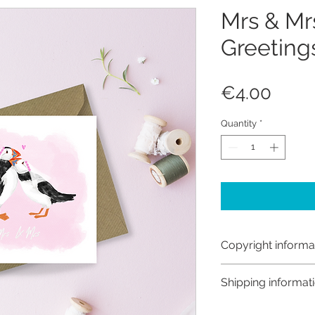
Mrs & Mrs
Greeting
Price
€4.00
Quantity
*
Copyright informa
Copyright © Hanna
Shipping informat
Like most artists I
artwork and retain
Customs and import t