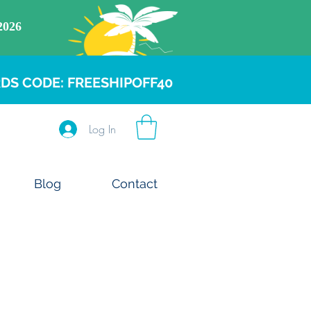
DS CODE: FREESHIPOFF40
Log In
Blog
Contact