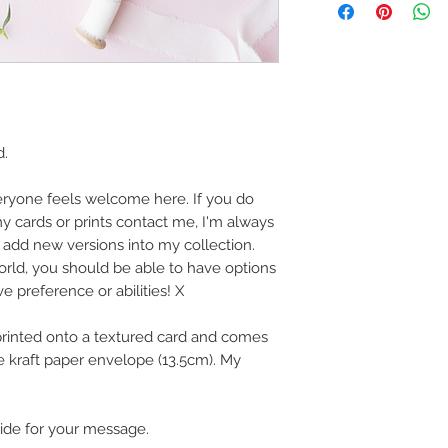
art in the future 
Buyers are responsib
that may apply. I'm n
customs.
Important informatio
Due to the impacts o
d.
to deliver worldwide.
to you however, if I c
eryone feels welcome here. If you do
cancel your order.
y cards or prints contact me, I'm always
I don't accept returns
add new versions into my collection.
please contact me if
world, you should be able to have options
order.
ve preference or abilities! X
 printed onto a textured card and comes
 kraft paper envelope (13.5cm). My
side for your message.