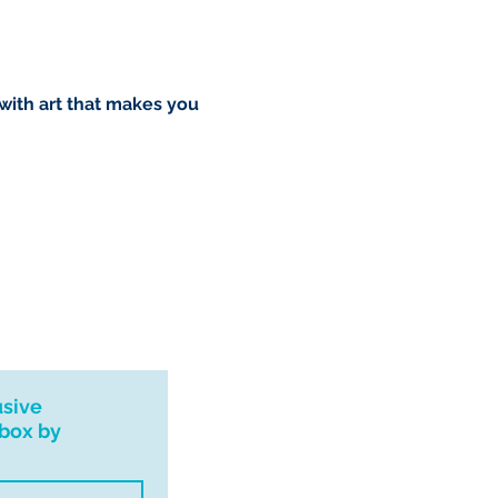
 with art that makes you
usive
nbox by