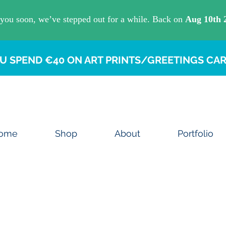
U SPEND €40 ON ART PRINTS/GREETINGS CAR
ome
Shop
About
Portfolio