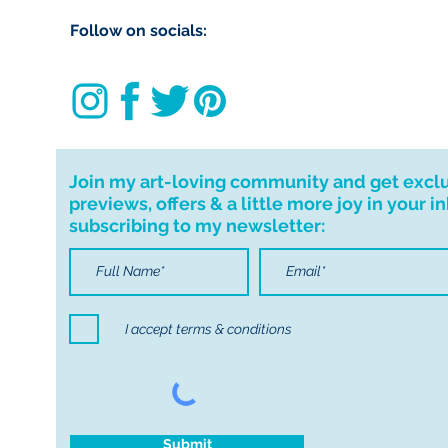
import taxes that 
Follow on socials:
for delays due to
Join my art-loving community and get excl
previews, offers & a little more joy in your i
subscribing to my newsletter:
I accept terms & conditions
Submit