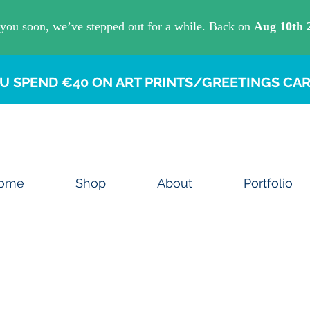
U SPEND €40 ON ART PRINTS/GREETINGS CAR
ome
Shop
About
Portfolio