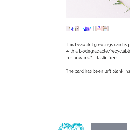
This beautiful greetings card is
with a biodegradable/recyclabl
are now 100% plastic free.
The card has been left blank in