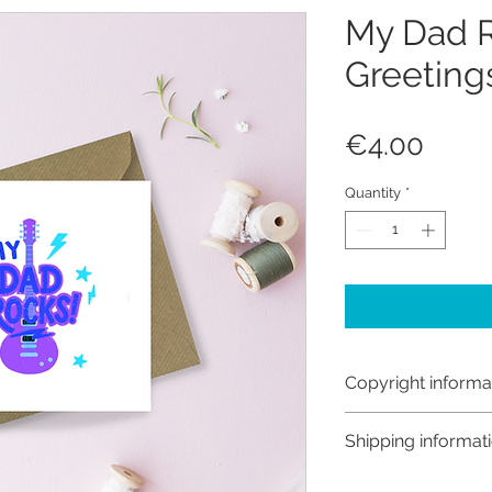
My Dad 
Greeting
Price
€4.00
Quantity
*
Copyright informa
Copyright © Hanna
Shipping informat
Like most artists I
artwork and retain
Shipping: