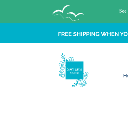
FREE SHIPPING WHEN YO
H