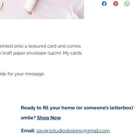
art in the future 
Orders are sent via
worldwide and amo
checkout. Price d
(for example greet
standard post but 
registered).
 printed onto a textured card and comes
e kraft paper envelope (14cm). My cards
Local Postage:
If you are local t
deliver to your do
side for your message.
based in either An
of free postage. I
for free on Saturd
first to confirm I w
delivering to Trale
Ready to fill your home (or someone’s letterbox)
use code ‘IMLOCAL
smile?
Shop Now
Customs and impo
Email:
sayersstudiodesigns@gmail.com
Buyers are respon