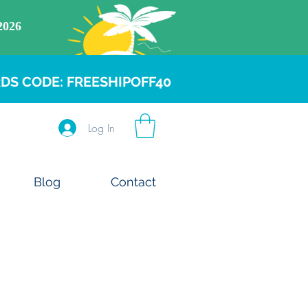
DS CODE: FREESHIPOFF40
Log In
Blog
Contact