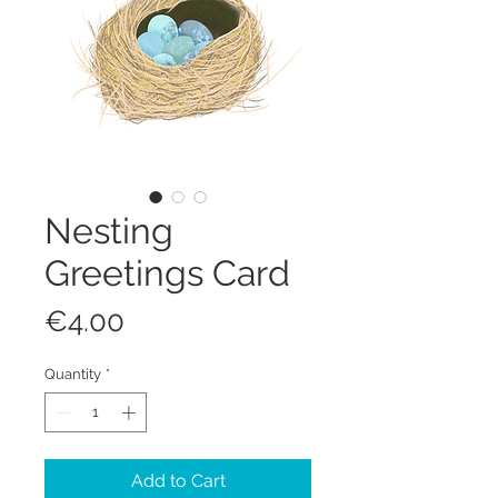
Nesting
Greetings Card
Price
€4.00
Quantity
*
Add to Cart