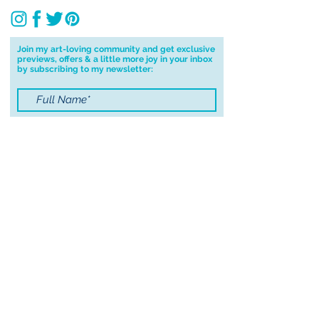
Join my art-loving community and get exclusive
previews, offers & a little more joy in your inbox
by subscribing to my newsletter:
I accept terms & conditions
Submit
© 2021 by Sayers Studio