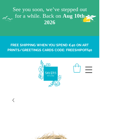
FREE SHIPPING WHEN YOU SPEND €40 ON ART
PRINTS/GREETINGS CARDS CODE: FREESHIPOFF40