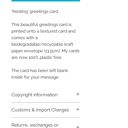
'Nesting' greetings card.
This beautiful greetings card is
printed onto a textured card and
comes with a
biodegradable/recyclable kraft
paper envelope (13.5cm). My cards
are now 100% plastic free.
The card has been left blank
inside for your message.
Copyright information
Copyright © Hannah Sayers
Customs & Import Charges
(Sayers Studio)
Like most artists I retain the
Buyers are responsible for any
Returns, exchanges or
customs and import taxes that
copyright to my artwork and