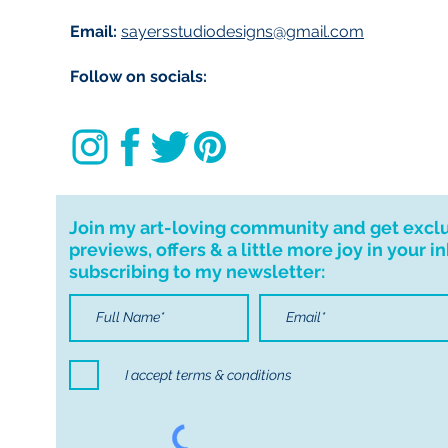
Email:
sayersstudiodesigns@gmail.com
Follow on socials:
Join my art-loving community and get excl
previews, offers & a little more joy in your i
subscribing to my newsletter:
I accept terms & conditions