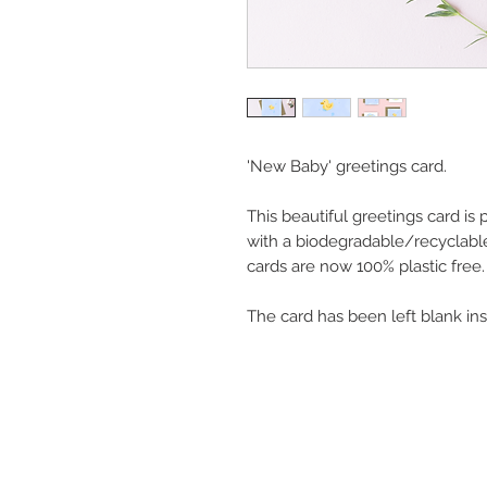
'New Baby' greetings card.
This beautiful greetings card is
with a biodegradable/recyclable
cards are now 100% plastic free.
The card has been left blank in