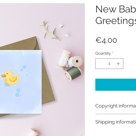
New Bab
Greeting
Price
€4.00
Quantity
*
Copyright informa
Copyright © Hanna
Shipping informat
Like most artists I
artwork and retain
Customs and import t