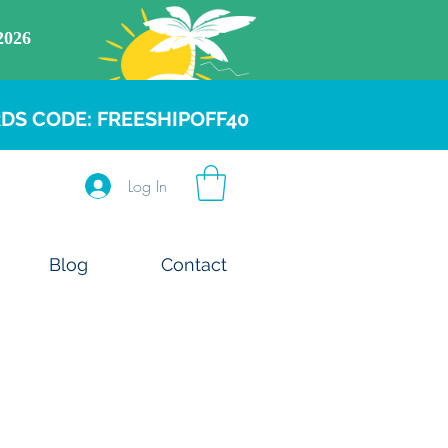
DS CODE: FREESHIPOFF40
Log In
Blog
Contact