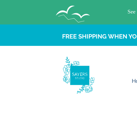
FREE SHIPPING WHEN YO
H