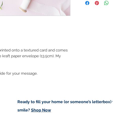
art in the future 
Buyers are responsib
that may apply. I'm n
customs.
Important informatio
Due to the impacts o
to deliver worldwide.
to you however, if I c
 printed onto a textured card and comes
cancel your order.
 kraft paper envelope (13.5cm). My
I don't accept returns
please contact me if
order.
side for your message.
Ready to fill your home (or someone’s letterbox)
smile?
Shop Now