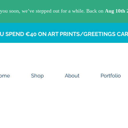
U SPEND €40 ON ART PRINTS/GREETINGS CAR
ome
Shop
About
Portfolio