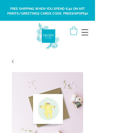
FREE SHIPPING WHEN YOU SPEND €40 ON ART
PRINTS/GREETINGS CARDS CODE: FREESHIPOFF40