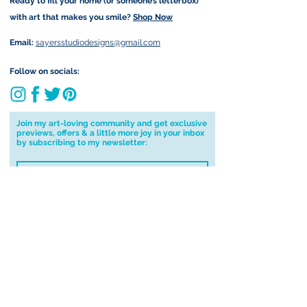
Ready to fill your home (or someone’s letterbox)
Due to the impacts of Covid19 I am
with art that makes you smile?
Shop Now
currently not able to deliver
worldwide. I will do my best to get
Email:
sayersstudiodesigns@gmail.com
your order to you however, if I can't
deliver to your address I will cancel
Follow on socials:
your order.
I don't accept returns, exchanges or
cancellations but, please contact me if
Join my art-loving community and get exclusive
previews, offers & a little more joy in your inbox
you have any problems with your
by subscribing to my newsletter:
order.
I accept terms & conditions
Submit