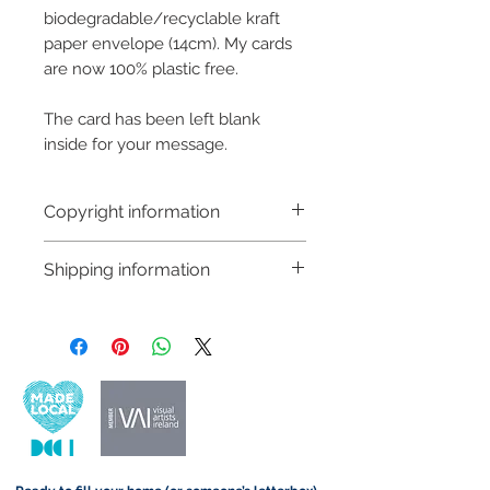
biodegradable/recyclable kraft
paper envelope (14cm). My cards
are now 100% plastic free.
The card has been left blank
inside for your message.
Copyright information
Copyright © Hannah Sayers
Shipping information
(Sayers Studio)
Like most artists I retain the
Customs and import taxes:
copyright to my artwork and
Buyers are responsible for any
retain the rights to reproduce
customs and import taxes that may
this art in the future in whatever
apply. I'm not responsible for delays
form that may take.
due to customs.
Important information: