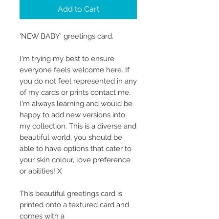
Add to Cart
'NEW BABY' greetings card.
I'm trying my best to ensure
everyone feels welcome here. If
you do not feel represented in any
of my cards or prints contact me,
I'm always learning and would be
happy to add new versions into
my collection. This is a diverse and
beautiful world, you should be
able to have options that cater to
your skin colour, love preference
or abilities! X
This beautiful greetings card is
printed onto a textured card and
comes with a