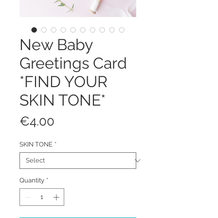
New Baby
Greetings Card
*FIND YOUR
SKIN TONE*
Price
€4.00
SKIN TONE
*
Quantity
*