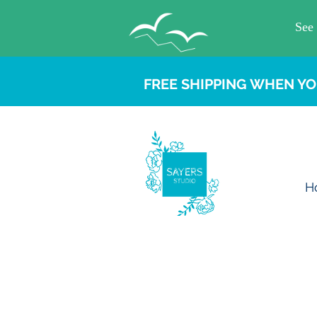
FREE SHIPPING WHEN YO
H