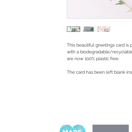
This beautiful greetings card is
with a biodegradable/recyclabl
are now 100% plastic free.
The card has been left blank in