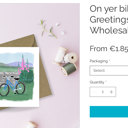
On yer bi
Greeting
Wholesa
From
€1.8
Packaging
*
Select
Quantity
*