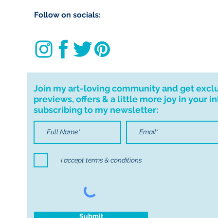
delivering to Trale
Follow on socials:
use code ‘IMLOCAL
Customs and impo
Buyers are respon
import taxes that 
for delays due to
Join my art-loving community and get excl
previews, offers & a little more joy in your i
Important informa
subscribing to my newsletter:
If I can't deliver t
your order. I don'
cancellations but,
have any problems
I accept terms & conditions
Submit