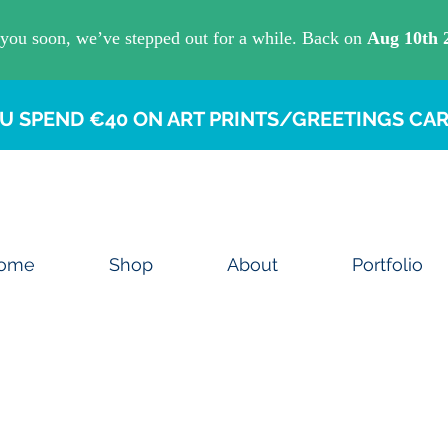
U SPEND €40 ON ART PRINTS/GREETINGS CAR
ome
Shop
About
Portfolio