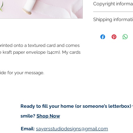
Copyright informa
Copyright © Hanna
Shipping informat
Like most artists I
artwork and retain
Shipping:
art in the future 
Orders are sent via
worldwide and amo
 printed onto a textured card and comes
checkout. Price d
e kraft paper envelope (14cm). My cards
(for example greet
standard post but 
side for your message.
registered).
Local Postage:
If you are local t
deliver to your do
Ready to fill your home (or someone’s letterbox)
based in either An
smile?
Shop Now
of free postage. I
for free on Saturd
Email:
sayersstudiodesigns@gmail.com
first to confirm I w