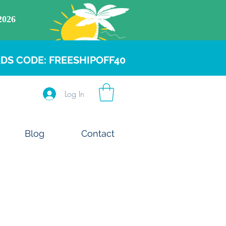
DS CODE: FREESHIPOFF40
Log In
Blog
Contact