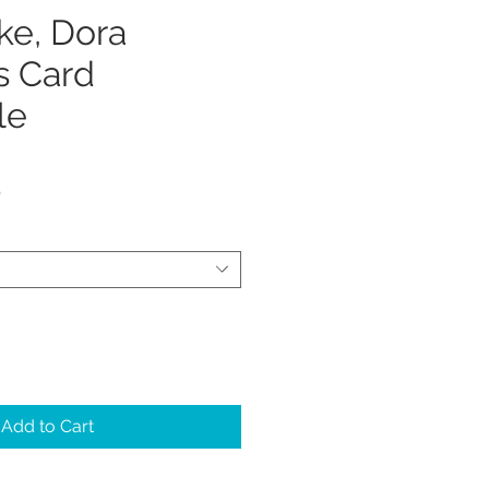
ke, Dora
s Card
le
Sale
5
Price
Add to Cart