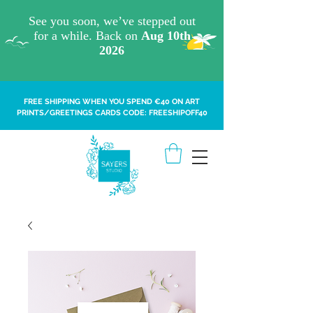
FREE SHIPPING WHEN YOU SPEND €40 ON ART
PRINTS/GREETINGS CARDS CODE: FREESHIPOFF40