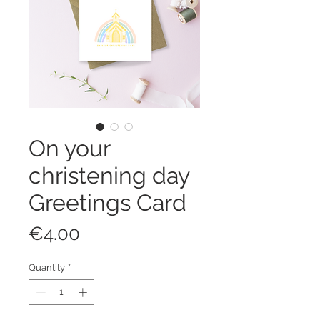
On your
christening day
Greetings Card
Price
€4.00
Quantity
*