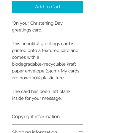
Add to Cart
‘On your Christening Day'
greetings card.
This beautiful greetings card is
printed onto a textured card and
comes with a
biodegradable/recyclable kraft
paper envelope (14cm). My cards
are now 100% plastic free.
The card has been left blank
inside for your message.
Copyright information
Copyright © Hannah Sayers
Shipping information