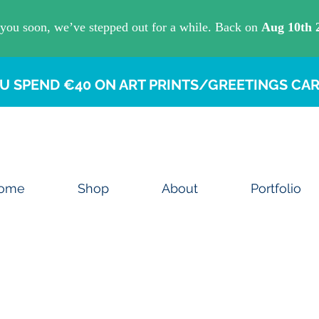
U SPEND €40 ON ART PRINTS/GREETINGS CAR
ome
Shop
About
Portfolio