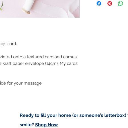
art in the future 
Buyers are responsib
that may apply. I'm n
customs.
Important informatio
Due to the impacts o
ngs card.
to deliver worldwide.
to you however, if I c
 printed onto a textured card and comes
cancel your order.
e kraft paper envelope (14cm). My cards
I don't accept returns
please contact me if
order.
side for your message.
Ready to fill your home (or someone’s letterbox)
smile?
Shop Now