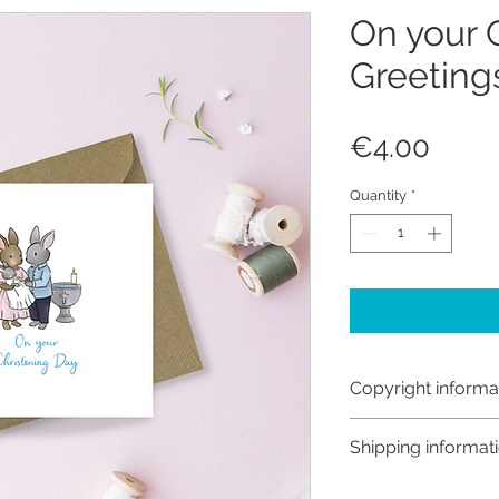
On your 
Greeting
Price
€4.00
Quantity
*
Copyright informa
Copyright © Hanna
Shipping informat
Like most artists I
artwork and retain
Customs and import t