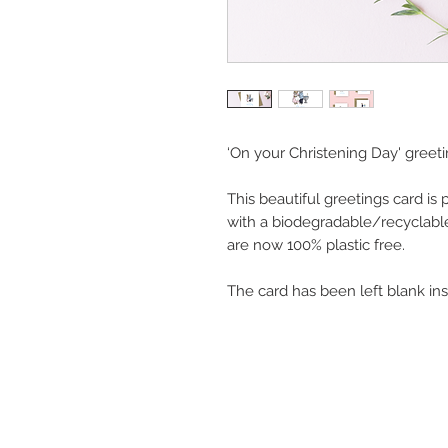
‘On your Christening Day' greeti
This beautiful greetings card is
with a biodegradable/recyclabl
are now 100% plastic free.
The card has been left blank in