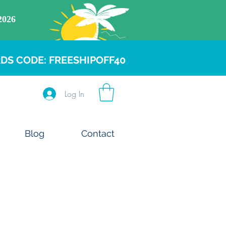
DS CODE: FREESHIPOFF40
Log In
Blog
Contact