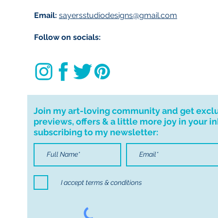
Email:
sayersstudiodesigns@gmail.com
Follow on socials:
Join my art-loving community and get excl
previews, offers & a little more joy in your i
subscribing to my newsletter:
I accept terms & conditions