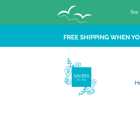
FREE SHIPPING WHEN YO
H