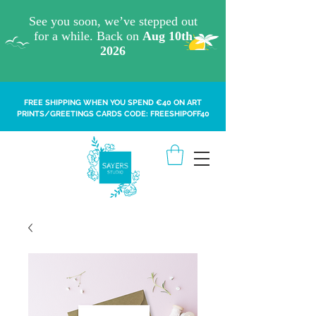
FREE SHIPPING WHEN YOU SPEND €40 ON ART
PRINTS/GREETINGS CARDS CODE: FREESHIPOFF40