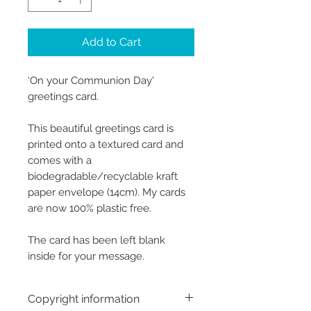
Add to Cart
‘On your Communion Day'
greetings card.
This beautiful greetings card is
printed onto a textured card and
comes with a
biodegradable/recyclable kraft
paper envelope (14cm). My cards
are now 100% plastic free.
The card has been left blank
inside for your message.
Copyright information