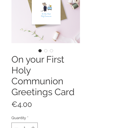
On your First
Holy
Communion
Greetings Card
Price
€4.00
Quantity
*