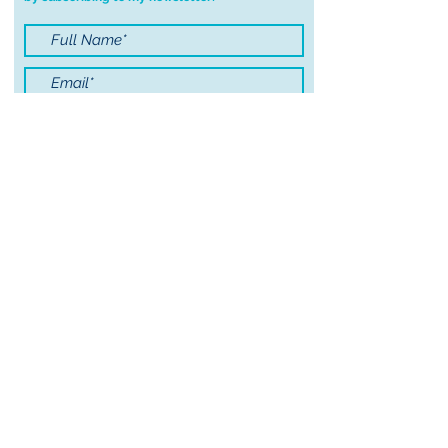
order.
I accept terms & conditions
Submit
© 2021 by Sayers Studio
FAQ
Wholesale