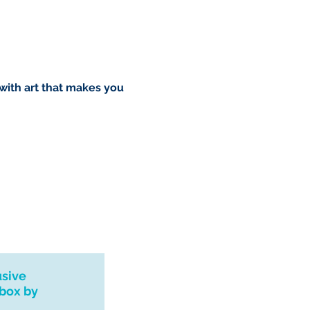
o you however, if I can't
dress I will refund your order.
rush order please drop me a
l see what I can do. Thank you
 with art that makes you
urns, exchanges or
 please contact me if you
 with your order.
usive
nbox by