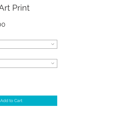
Art Print
Sale
00
Price
Add to Cart