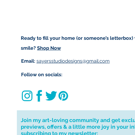
to get your order t
deliver to your ad
If you require a 
message and I wil
for your patience.
Ready to fill your home (or someone’s letterbox)
I don't accept ret
smile?
Shop Now
cancellations but,
have any problems
Email:
sayersstudiodesigns@gmail.com
Follow on socials:
Join my art-loving community and get excl
previews, offers & a little more joy in your i
subscribing to my newsletter: