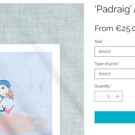
‘Padraig’ 
From
€25.
Size
*
Select
Type of print
*
Select
Quantity
*