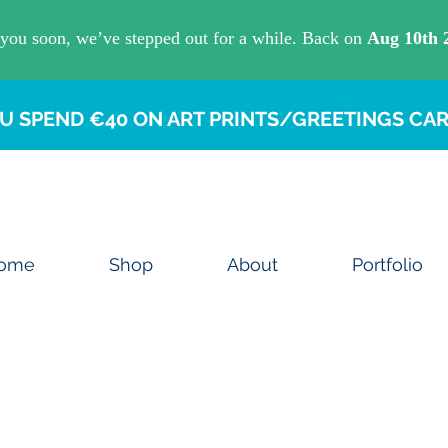
U SPEND €40 ON ART PRINTS/GREETINGS CAR
ome
Shop
About
Portfolio