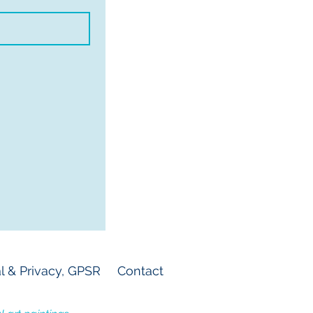
l & Privacy, GPSR
Contact