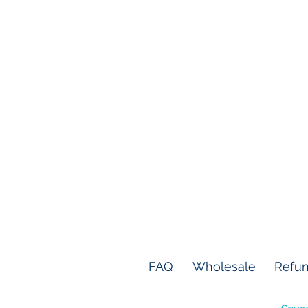
FAQ
Wholesale
Refun