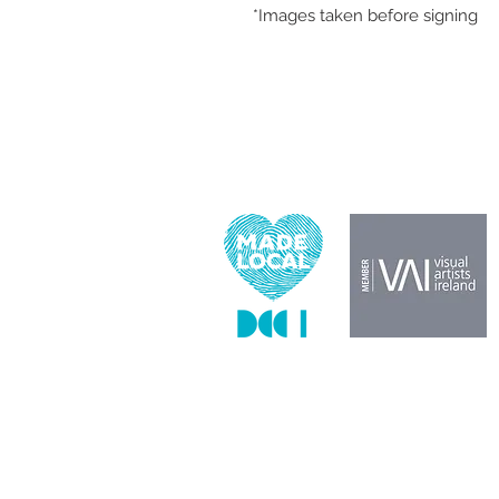
*Images taken before signing