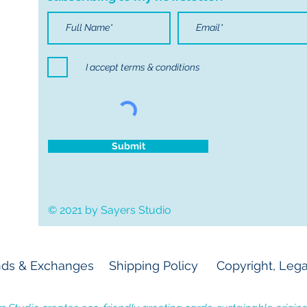
I accept terms & conditions
Submit
© 2021 by Sayers Studio
ds & Exchanges
Shipping Policy
Copyright, Lega