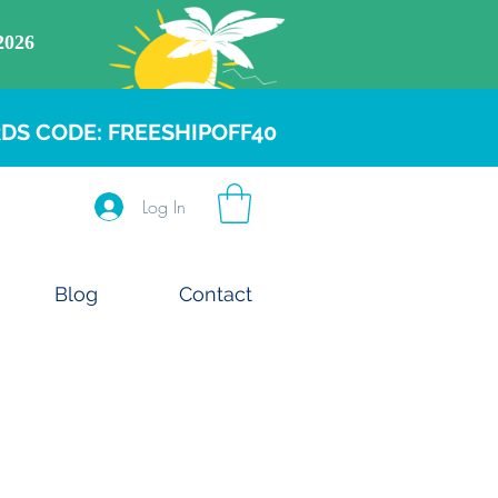
DS CODE: FREESHIPOFF40
Log In
Blog
Contact