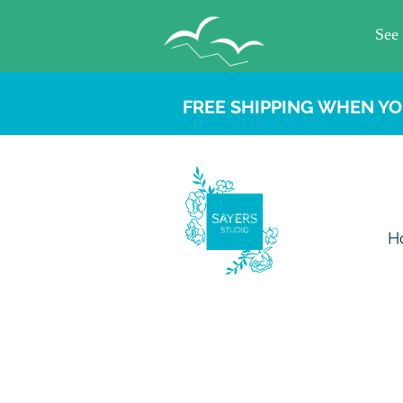
FREE SHIPPING WHEN YO
H