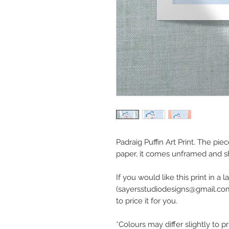
Padraig Puffin Art Print. The pie
paper, it comes unframed and s
If you would like this print in a
(sayersstudiodesigns@gmail.com
to price it for you.
*Colours may differ slightly to p